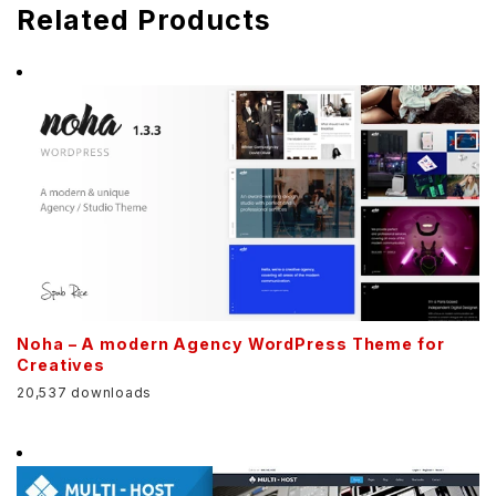
Related Products
Noha – A modern Agency WordPress Theme for
Creatives
20,537 downloads