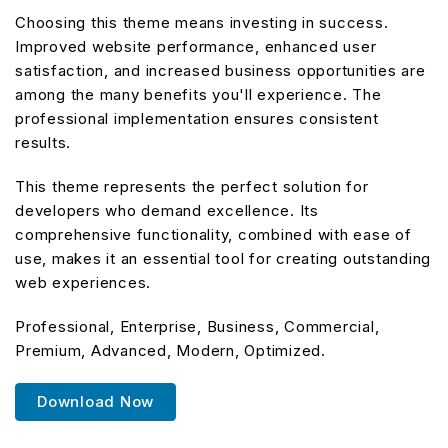
Choosing this theme means investing in success.
Improved website performance, enhanced user
satisfaction, and increased business opportunities are
among the many benefits you'll experience. The
professional implementation ensures consistent
results.
This theme represents the perfect solution for
developers who demand excellence. Its
comprehensive functionality, combined with ease of
use, makes it an essential tool for creating outstanding
web experiences.
Professional, Enterprise, Business, Commercial,
Premium, Advanced, Modern, Optimized.
Download Now