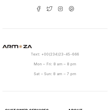
Text: +00(234)23-45-666
Mon – Fri: 8 am – 8 pm
Sat – Sun: 8 am – 7 pm