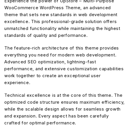
Experience the power of UpStore – Multi-Purpose
WooCommerce WordPress Theme, an advanced
theme that sets new standards in web development
excellence. This professional-grade solution offers
unmatched functionality while maintaining the highest
standards of quality and performance.
The feature-rich architecture of this theme provides
everything you need for modern web development.
Advanced SEO optimization, lightning-fast
performance, and extensive customization capabilities
work together to create an exceptional user
experience.
Technical excellence is at the core of this theme. The
optimized code structure ensures maximum efficiency,
while the scalable design allows for seamless growth
and expansion. Every aspect has been carefully
crafted for optimal performance.