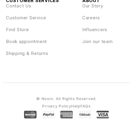
CUSTOMER SERVICES
ABOUT
Contact Us
Our Story
Customer Service
Careers
Find Store
Influencers
Book appointment
Join our team
Shipping & Returns
© Nooni. All Rights Reserved.
Privacy Policy
Help
FAQs