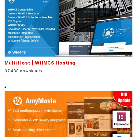
Multi Host | WHMCS Hosting
37,488 downloads