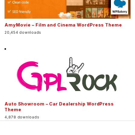
AmyMovie – Film and Cinema WordPress Theme
20,454 downloads
Auto Showroom – Car Dealership WordPress
Theme
4,878 downloads