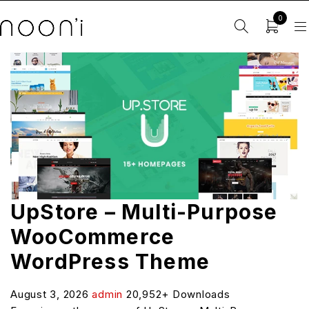
0
UpStore – Multi-Purpose
WooCommerce
WordPress Theme
August 3, 2026
admin
20,952+ Downloads