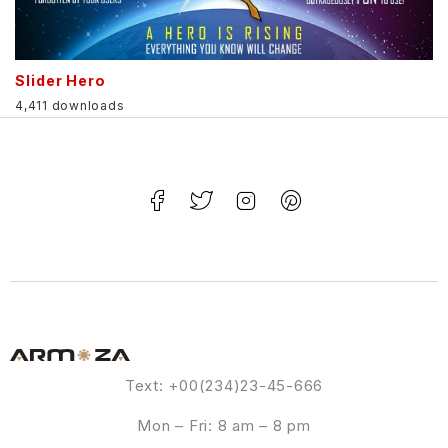
Slider Hero
4,411 downloads
Text: +00(234)23-45-666
Mon – Fri: 8 am – 8 pm