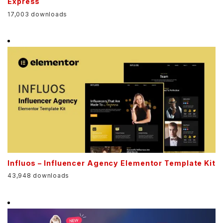
Express
17,003 downloads
Influos – Influencer Agency Elementor Template Kit
43,948 downloads