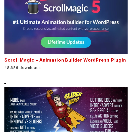
Scroll Magic – Animation Builder WordPress Plugin
48,686 downloads