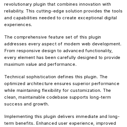
revolutionary plugin that combines innovation with
reliability. This cutting-edge solution provides the tools
and capabilities needed to create exceptional digital
experiences.
The comprehensive feature set of this plugin
addresses every aspect of modern web development.
From responsive design to advanced functionality,
every element has been carefully designed to provide
maximum value and performance.
Technical sophistication defines this plugin. The
optimized architecture ensures superior performance
while maintaining flexibility for customization. The
clean, maintainable codebase supports long-term
success and growth.
Implementing this plugin delivers immediate and long-
term benefits. Enhanced user experience, improved