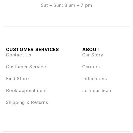
Sat – Sun: 8 am – 7 pm
CUSTOMER SERVICES
ABOUT
Contact Us
Our Story
Customer Service
Careers
Find Store
Influencers
Book appointment
Join our team
Shipping & Returns