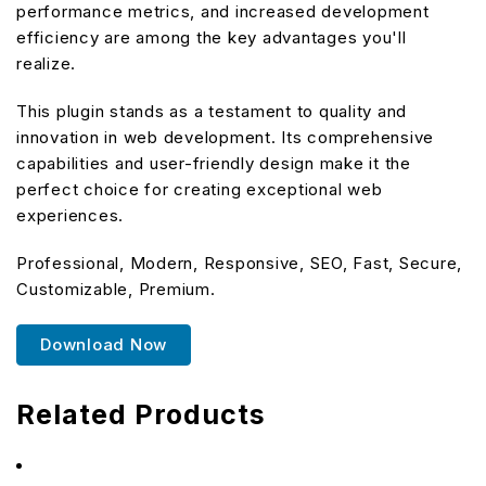
performance metrics, and increased development
efficiency are among the key advantages you'll
realize.
This plugin stands as a testament to quality and
innovation in web development. Its comprehensive
capabilities and user-friendly design make it the
perfect choice for creating exceptional web
experiences.
Professional, Modern, Responsive, SEO, Fast, Secure,
Customizable, Premium.
Download Now
Related Products