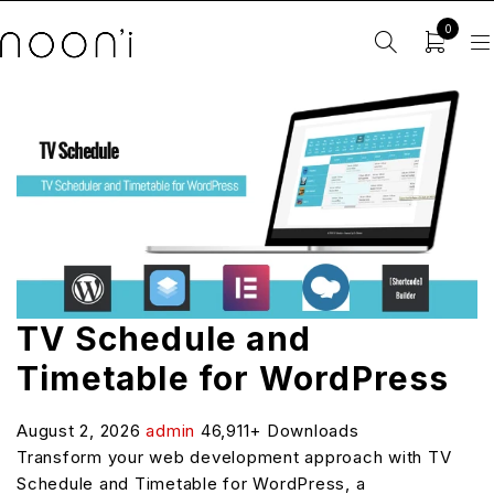
0
TV Schedule and
Timetable for WordPress
August 2, 2026
admin
46,911+ Downloads
Transform your web development approach with TV
Schedule and Timetable for WordPress, a