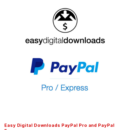
Easy Digital Downloads PayPal Pro and PayPal