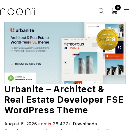
0
Urbanite – Architect &
Real Estate Developer FSE
WordPress Theme
August 6, 2026
admin
38,477+ Downloads