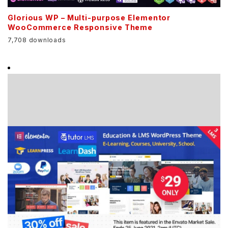
Glorious WP – Multi-purpose Elementor
WooCommerce Responsive Theme
7,708 downloads