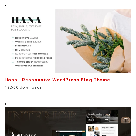
Hana – Responsive WordPress Blog Theme
49,560 downloads