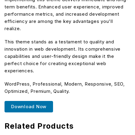
term benefits. Enhanced user experience, improved
performance metrics, and increased development
efficiency are among the key advantages you'll
realize.
This theme stands as a testament to quality and
innovation in web development. Its comprehensive
capabilities and user-friendly design make it the
perfect choice for creating exceptional web
experiences.
WordPress, Professional, Modern, Responsive, SEO,
Optimized, Premium, Quality.
Download Now
Related Products