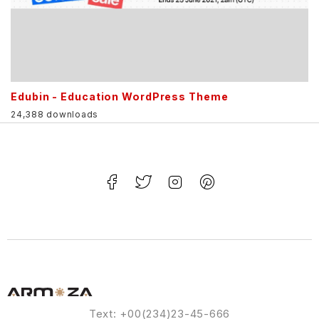
Edubin - Education WordPress Theme
24,388 downloads
Text: +00(234)23-45-666