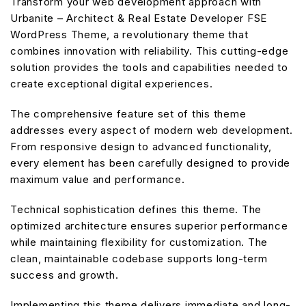
Transform your web development approach with
Urbanite – Architect & Real Estate Developer FSE
WordPress Theme, a revolutionary theme that
combines innovation with reliability. This cutting-edge
solution provides the tools and capabilities needed to
create exceptional digital experiences.
The comprehensive feature set of this theme
addresses every aspect of modern web development.
From responsive design to advanced functionality,
every element has been carefully designed to provide
maximum value and performance.
Technical sophistication defines this theme. The
optimized architecture ensures superior performance
while maintaining flexibility for customization. The
clean, maintainable codebase supports long-term
success and growth.
Implementing this theme delivers immediate and long-