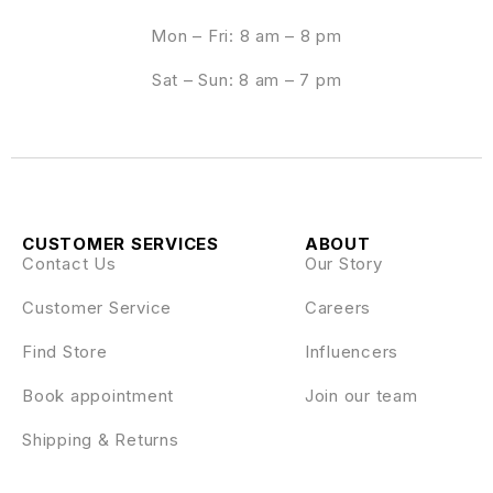
Mon – Fri: 8 am – 8 pm
Sat – Sun: 8 am – 7 pm
CUSTOMER SERVICES
ABOUT
Contact Us
Our Story
Customer Service
Careers
Find Store
Influencers
Book appointment
Join our team
Shipping & Returns