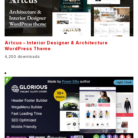
Artcus – Interior Designer & Architecture
WordPress Theme
4,200 downloads