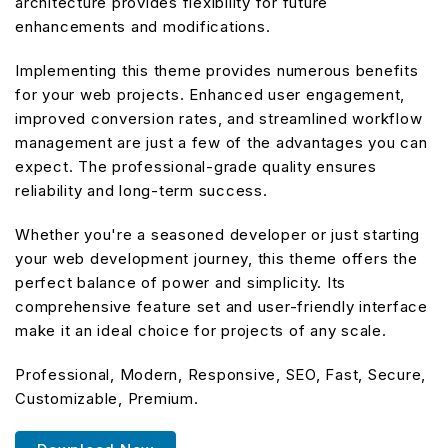
architecture provides flexibility for future
enhancements and modifications.
Implementing this theme provides numerous benefits
for your web projects. Enhanced user engagement,
improved conversion rates, and streamlined workflow
management are just a few of the advantages you can
expect. The professional-grade quality ensures
reliability and long-term success.
Whether you're a seasoned developer or just starting
your web development journey, this theme offers the
perfect balance of power and simplicity. Its
comprehensive feature set and user-friendly interface
make it an ideal choice for projects of any scale.
Professional, Modern, Responsive, SEO, Fast, Secure,
Customizable, Premium.