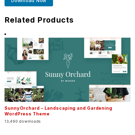
Download Now
Related Products
SunnyOrchard – Landscaping and Gardening
WordPress Theme
13,490 downloads