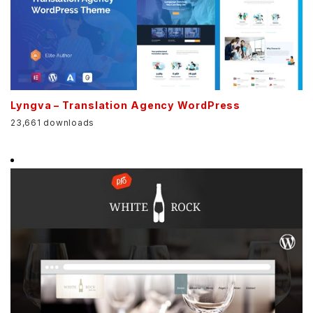
Lyngva – Translation Agency WordPress
23,661 downloads