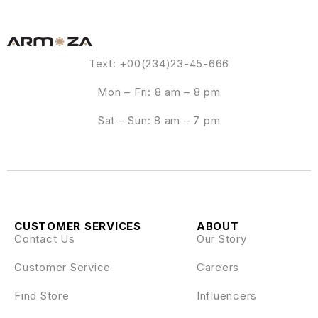
Text: +00(234)23-45-666
Mon – Fri: 8 am – 8 pm
Sat – Sun: 8 am – 7 pm
CUSTOMER SERVICES
ABOUT
Contact Us
Our Story
Customer Service
Careers
Find Store
Influencers