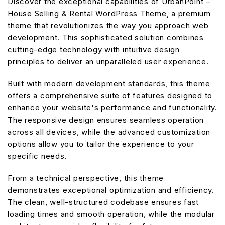
Discover the exceptional capabilities of UrbanPoint –
House Selling & Rental WordPress Theme, a premium
theme that revolutionizes the way you approach web
development. This sophisticated solution combines
cutting-edge technology with intuitive design
principles to deliver an unparalleled user experience.
Built with modern development standards, this theme
offers a comprehensive suite of features designed to
enhance your website's performance and functionality.
The responsive design ensures seamless operation
across all devices, while the advanced customization
options allow you to tailor the experience to your
specific needs.
From a technical perspective, this theme
demonstrates exceptional optimization and efficiency.
The clean, well-structured codebase ensures fast
loading times and smooth operation, while the modular