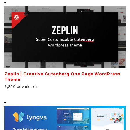
Zeplin | Creative Gutenberg One Page WordPress
Theme
3,890 downloads