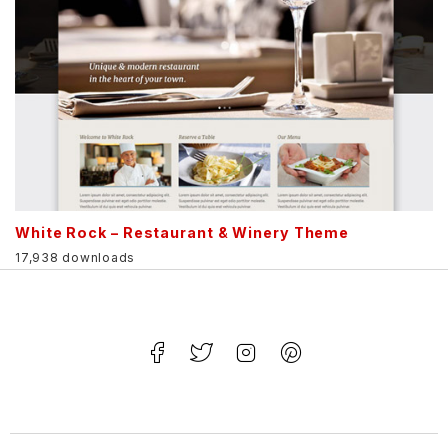
White Rock – Restaurant & Winery Theme
17,938 downloads