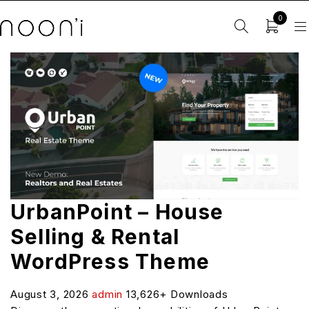
0
UrbanPoint – House
Selling & Rental
WordPress Theme
August 3, 2026
admin
13,626+ Downloads