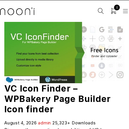
0
VC Icon Finder –
WPBakery Page Builder
Icon finder
August 4, 2026
admin
25,323+ Downloads