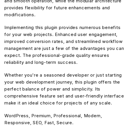
and smooth operation, while the modular architecture
provides flexibility for future enhancements and
modifications.
Implementing this plugin provides numerous benefits
for your web projects. Enhanced user engagement,
improved conversion rates, and streamlined workflow
management are just a few of the advantages you can
expect. The professional-grade quality ensures
reliability and long-term success.
Whether you're a seasoned developer or just starting
your web development journey, this plugin offers the
perfect balance of power and simplicity. Its
comprehensive feature set and user-friendly interface
make it an ideal choice for projects of any scale.
WordPress, Premium, Professional, Modern,
Responsive, SEO, Fast, Secure.