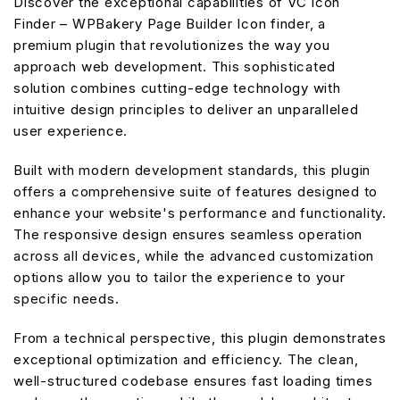
Discover the exceptional capabilities of VC Icon
Finder – WPBakery Page Builder Icon finder, a
premium plugin that revolutionizes the way you
approach web development. This sophisticated
solution combines cutting-edge technology with
intuitive design principles to deliver an unparalleled
user experience.
Built with modern development standards, this plugin
offers a comprehensive suite of features designed to
enhance your website's performance and functionality.
The responsive design ensures seamless operation
across all devices, while the advanced customization
options allow you to tailor the experience to your
specific needs.
From a technical perspective, this plugin demonstrates
exceptional optimization and efficiency. The clean,
well-structured codebase ensures fast loading times