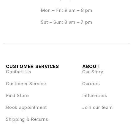
Mon – Fri: 8 am – 8 pm
Sat – Sun: 8 am – 7 pm
CUSTOMER SERVICES
ABOUT
Contact Us
Our Story
Customer Service
Careers
Find Store
Influencers
Book appointment
Join our team
Shipping & Returns