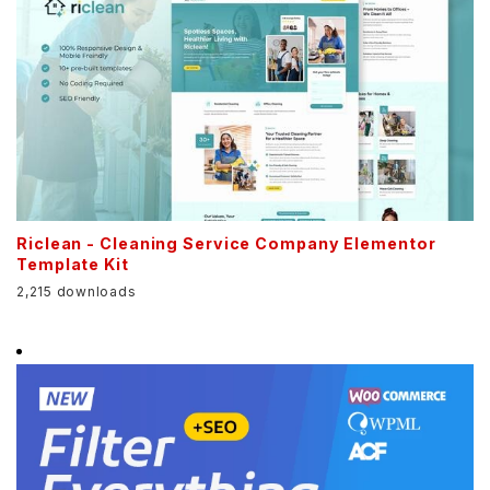
Riclean - Cleaning Service Company Elementor
Template Kit
2,215 downloads