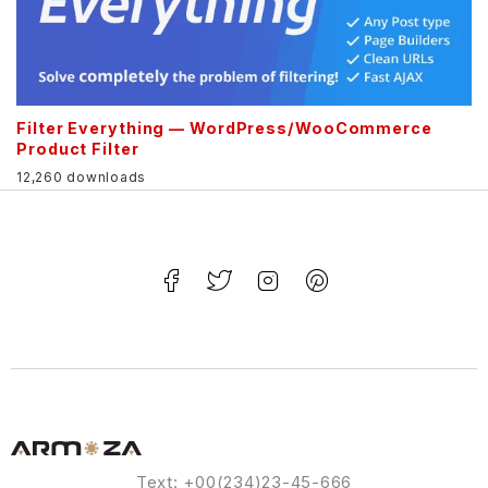
Filter Everything — WordPress/WooCommerce
Product Filter
12,260 downloads
Text: +00(234)23-45-666