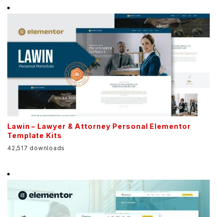
Lawin – Lawyer & Attorney Personal Elementor
Template Kits
42,517 downloads