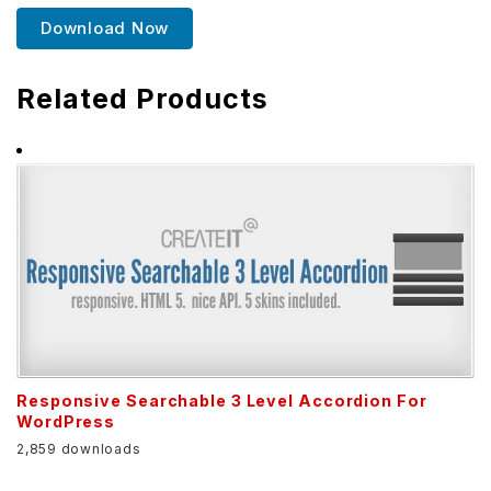
Download Now
Related Products
Responsive Searchable 3 Level Accordion For
WordPress
2,859 downloads