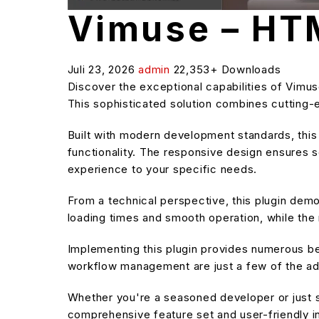
Vimuse – HT
Juli 23, 2026
admin
22,353+ Downloads
Discover the exceptional capabilities of Vim
This sophisticated solution combines cutting-e
Built with modern development standards, thi
functionality. The responsive design ensures s
experience to your specific needs.
From a technical perspective, this plugin dem
loading times and smooth operation, while the 
Implementing this plugin provides numerous b
workflow management are just a few of the adv
Whether you're a seasoned developer or just st
comprehensive feature set and user-friendly in