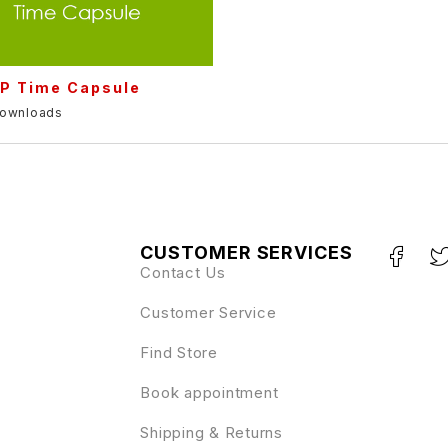
P Time Capsule
downloads
CUSTOMER SERVICES
Contact Us
Customer Service
Find Store
Book appointment
Shipping & Returns