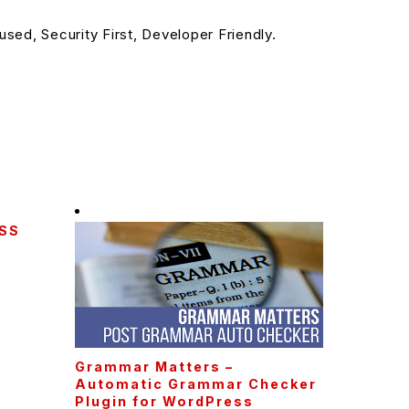
sed, Security First, Developer Friendly.
CSS
Grammar Matters –
Automatic Grammar Checker
Plugin for WordPress