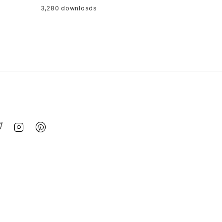
3,280 downloads