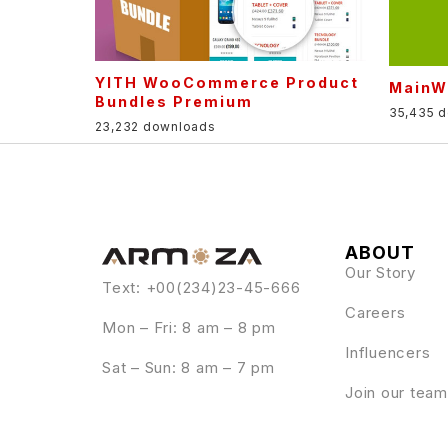
YITH WooCommerce Product
MainW
Bundles Premium
35,435 
23,232 downloads
ABOUT
Our Story
Text: +00(234)23-45-666
Careers
Mon – Fri: 8 am – 8 pm
Influencers
Sat – Sun: 8 am – 7 pm
Join our team