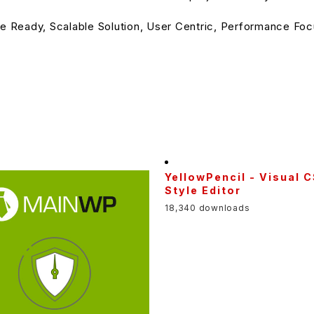
e Ready, Scalable Solution, User Centric, Performance Focu
YellowPencil - Visual 
Style Editor
18,340 downloads