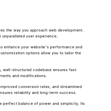
r
nizes the way you approach web development.
n unparalleled user experience.
d to enhance your website's performance and
stomization options allow you to tailor the
an, well-structured codebase ensures fast
ements and modifications.
improved conversion rates, and streamlined
sures reliability and long-term success.
 perfect balance of power and simplicity. Its