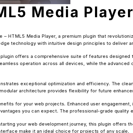
ML5 Media Playe
use – HTML5 Media Player, a premium plugin that revolutio
dge technology with intuitive design principles to deliver a
s plugin offers a comprehensive suite of features designe
eamless operation across all devices, while the advanced cu
onstrates exceptional optimization and efficiency. The cle
modular architecture provides flexibility for future enhanc
enefits for your web projects. Enhanced user engagement, 
antages you can expect. The professional-grade quality en
arting your web development journey, this plugin offers the
terface make it an ideal choice for projects of any scale.