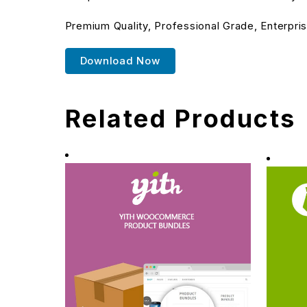
Premium Quality, Professional Grade, Enterpris
Download Now
Related Products