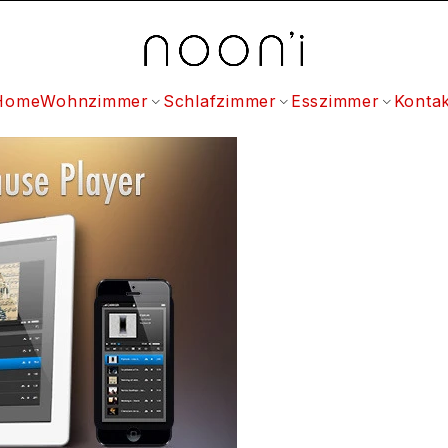
Home
Wohnzimmer
Schlafzimmer
Esszimmer
Kontak