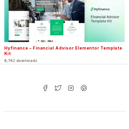
Hyfinance – Financial Advisor Elementor Template
Kit
8,762 downloads