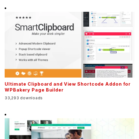
Ultimate Clipboard and View Shortcode Addon for
WPBakery Page Builder
33,293 downloads