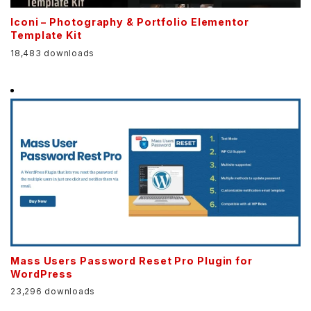
Iconi – Photography & Portfolio Elementor
Template Kit
18,483 downloads
Mass Users Password Reset Pro Plugin for
WordPress
23,296 downloads