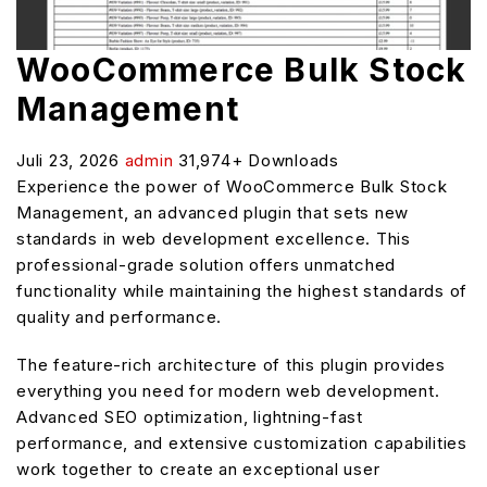
WooCommerce Bulk Stock
Management
Juli 23, 2026
admin
31,974+ Downloads
Experience the power of WooCommerce Bulk Stock
Management, an advanced plugin that sets new
standards in web development excellence. This
professional-grade solution offers unmatched
functionality while maintaining the highest standards of
quality and performance.
The feature-rich architecture of this plugin provides
everything you need for modern web development.
Advanced SEO optimization, lightning-fast
performance, and extensive customization capabilities
work together to create an exceptional user