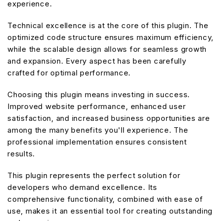
experience.
Technical excellence is at the core of this plugin. The
optimized code structure ensures maximum efficiency,
while the scalable design allows for seamless growth
and expansion. Every aspect has been carefully
crafted for optimal performance.
Choosing this plugin means investing in success.
Improved website performance, enhanced user
satisfaction, and increased business opportunities are
among the many benefits you'll experience. The
professional implementation ensures consistent
results.
This plugin represents the perfect solution for
developers who demand excellence. Its
comprehensive functionality, combined with ease of
use, makes it an essential tool for creating outstanding