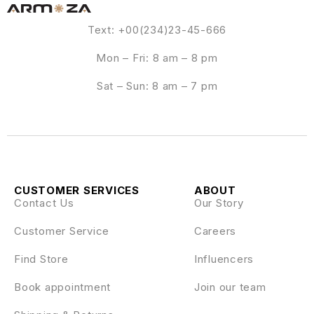
Text: +00(234)23-45-666
Mon – Fri: 8 am – 8 pm
Sat – Sun: 8 am – 7 pm
CUSTOMER SERVICES
ABOUT
Contact Us
Our Story
Customer Service
Careers
Find Store
Influencers
Book appointment
Join our team