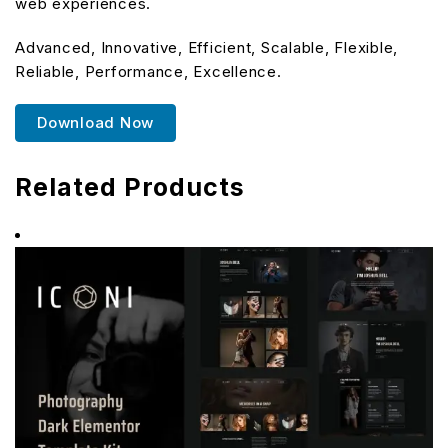
web experiences.
Advanced, Innovative, Efficient, Scalable, Flexible,
Reliable, Performance, Excellence.
Download Now
Related Products