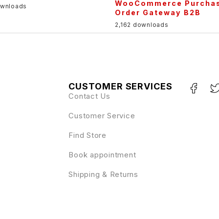
WooCommerce Purcha
ownloads
Order Gateway B2B
2,162 downloads
CUSTOMER SERVICES
Contact Us
Customer Service
Find Store
Book appointment
Shipping & Returns