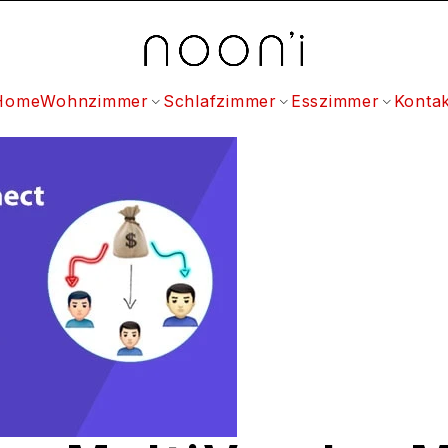
Home
Wohnzimmer
Schlafzimmer
Esszimmer
Kontak