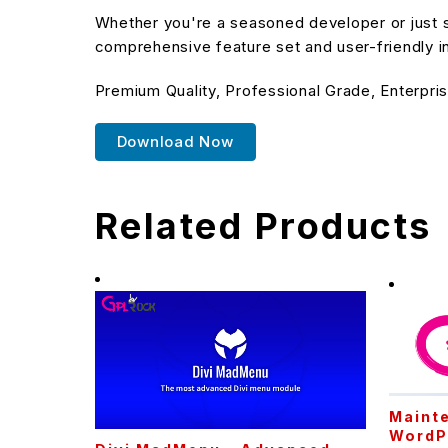
Whether you're a seasoned developer or just st
comprehensive feature set and user-friendly in
Premium Quality, Professional Grade, Enterpris
Download Now
Related Products
Maint
WordP