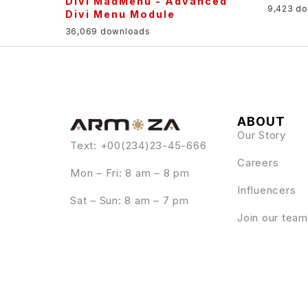
Divi MadMenu - Advanced
9,423 d
Divi Menu Module
36,069 downloads
ABOUT
Our Story
Text: +00(234)23-45-666
Careers
Mon – Fri: 8 am – 8 pm
Influencers
Sat – Sun: 8 am – 7 pm
Join our team