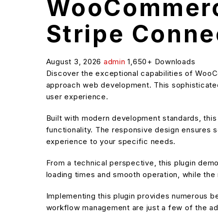
WooCommerce
Stripe Conne
August 3, 2026
admin
1,650+ Downloads
Discover the exceptional capabilities of Woo
approach web development. This sophisticated 
user experience.
Built with modern development standards, thi
functionality. The responsive design ensures s
experience to your specific needs.
From a technical perspective, this plugin dem
loading times and smooth operation, while the 
Implementing this plugin provides numerous b
workflow management are just a few of the adv