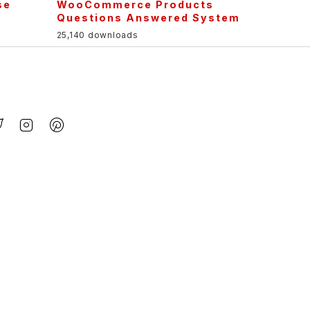
se
WooCommerce Products
Questions Answered System
25,140 downloads