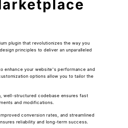
arketplace
m plugin that revolutionizes the way you
sign principles to deliver an unparalleled
d to enhance your website's performance and
stomization options allow you to tailor the
an, well-structured codebase ensures fast
ements and modifications.
improved conversion rates, and streamlined
sures reliability and long-term success.