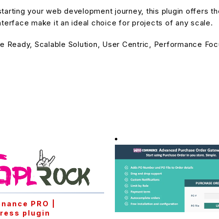
arting your web development journey, this plugin offers the
terface make it an ideal choice for projects of any scale.
e Ready, Scalable Solution, User Centric, Performance Focu
enance PRO |
ress plugin