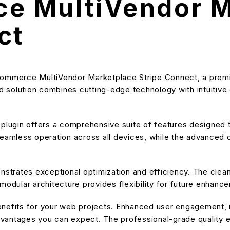
 MultiVendor M
ct
Commerce MultiVendor Marketplace Stripe Connect, a premiu
solution combines cutting-edge technology with intuitive de
s plugin offers a comprehensive suite of features designe
eamless operation across all devices, while the advanced cu
onstrates exceptional optimization and efficiency. The cle
modular architecture provides flexibility for future enhanc
enefits for your web projects. Enhanced user engagement, 
antages you can expect. The professional-grade quality en