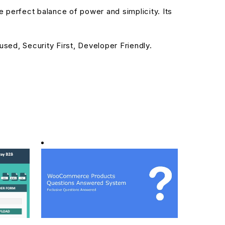
 perfect balance of power and simplicity. Its
sed, Security First, Developer Friendly.