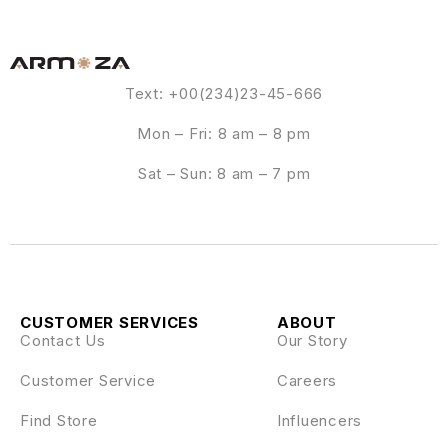
Text: +00(234)23-45-666
Mon – Fri: 8 am – 8 pm
Sat – Sun: 8 am – 7 pm
CUSTOMER SERVICES
ABOUT
Contact Us
Our Story
Customer Service
Careers
Find Store
Influencers