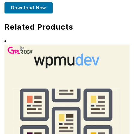
Download Now
Related Products