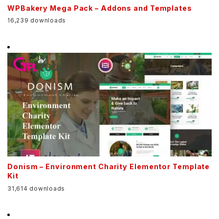
WPBakery Mega Pack – Addons and Templates
16,239 downloads
Donism – Environment Charity Elementor Template
Kit
31,614 downloads