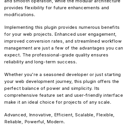
and smooth operation, while the modular architecture
provides flexibility for future enhancements and
modifications.
Implementing this plugin provides numerous benefits
for your web projects. Enhanced user engagement,
improved conversion rates, and streamlined workflow
management are just a few of the advantages you can
expect. The professional-grade quality ensures
reliability and long-term success.
Whether you're a seasoned developer or just starting
your web development journey, this plugin offers the
perfect balance of power and simplicity. Its
comprehensive feature set and user-friendly interface
make it an ideal choice for projects of any scale.
Advanced, Innovative, Efficient, Scalable, Flexible,
Reliable, Powerful, Modern.