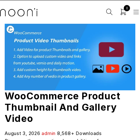
0
WooCommerce Product
Thumbnail And Gallery
Video
August 3, 2026
admin
8,568+ Downloads