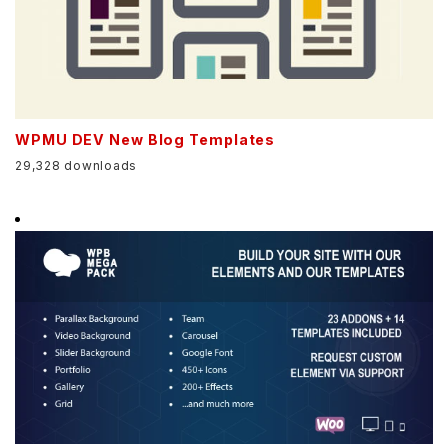
WPMU DEV New Blog Templates
29,328 downloads