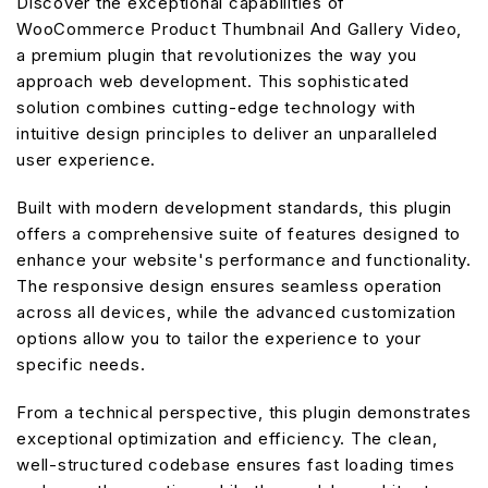
Discover the exceptional capabilities of
WooCommerce Product Thumbnail And Gallery Video,
a premium plugin that revolutionizes the way you
approach web development. This sophisticated
solution combines cutting-edge technology with
intuitive design principles to deliver an unparalleled
user experience.
Built with modern development standards, this plugin
offers a comprehensive suite of features designed to
enhance your website's performance and functionality.
The responsive design ensures seamless operation
across all devices, while the advanced customization
options allow you to tailor the experience to your
specific needs.
From a technical perspective, this plugin demonstrates
exceptional optimization and efficiency. The clean,
well-structured codebase ensures fast loading times