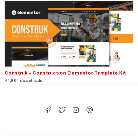
Construk – Construction Elementor Template Kit
42,884 downloads