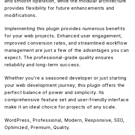
and smooth operation, while the modular architecture
provides flexibility for future enhancements and
modifications.
Implementing this plugin provides numerous benefits
for your web projects. Enhanced user engagement,
improved conversion rates, and streamlined workflow
management are just a few of the advantages you can
expect. The professional-grade quality ensures
reliability and long-term success.
Whether you're a seasoned developer or just starting
your web development journey, this plugin offers the
perfect balance of power and simplicity. Its
comprehensive feature set and user-friendly interface
make it an ideal choice for projects of any scale.
WordPress, Professional, Modern, Responsive, SEO,
Optimized, Premium, Quality.