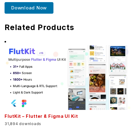
Download Now
Related Products
FlutKit – Flutter & Figma UI Kit
31,894 downloads