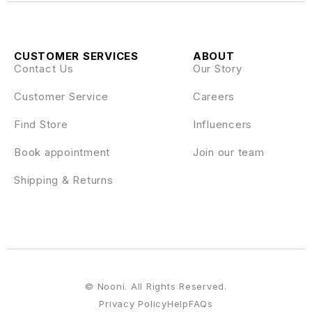
CUSTOMER SERVICES
ABOUT
Contact Us
Our Story
Customer Service
Careers
Find Store
Influencers
Book appointment
Join our team
Shipping & Returns
© Nooni. All Rights Reserved.
Privacy Policy
Help
FAQs