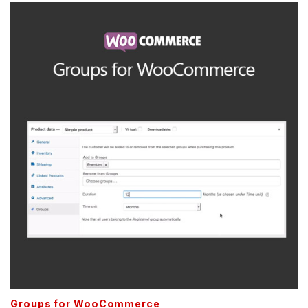
Groups for WooCommerce