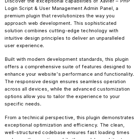
Discover the exceptional capabilities of Xavier – PHP
Login Script & User Management Admin Panel, a
premium plugin that revolutionizes the way you
approach web development. This sophisticated
solution combines cutting-edge technology with
intuitive design principles to deliver an unparalleled
user experience.
Built with modern development standards, this plugin
offers a comprehensive suite of features designed to
enhance your website's performance and functionality.
The responsive design ensures seamless operation
across all devices, while the advanced customization
options allow you to tailor the experience to your
specific needs.
From a technical perspective, this plugin demonstrates
exceptional optimization and efficiency. The clean,
well-structured codebase ensures fast loading times