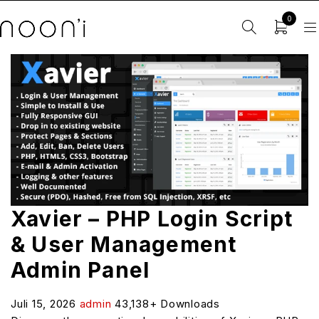
tmbahis giriş
betplay
betplay giriş
betgar
betgar
0
iş
alobet giriş
betplay
betplay giriş
betcio
betcio
iriş
betplay giriş
Betbigo
Betbigo giriş
Kalebet
Kalebet
iganbet giriş
maksibet
maksibet giriş
alobet
alobet
et
enbet giriş
bahiscasino
bahiscasino
iriş
pulibet
pulibet giriş
pulibet giriş
holiganbet giriş
pusulabet
etbigo giriş
Romabet
Romabet giriş
Betplay
Betplay
etzula giriş
bahiscasino
bahiscasino
ox giriş
Casinowon
Casinowon giriş
teosbet
riş
Betzula
Betzula giriş
Norabahis giriş
Pokerklas
giriş
norabahis
norabahis giriş
betzula
betzula giriş
restbet
bet giriş
pulibet
pulibet giriş
betplay giriş
alobet
Xavier – PHP Login Script
ino giriş
sonbahis giriş
celtabet
celtabet giriş
jokerbet
rbet giriş
Alobet giriş
Atlasbet
Atlasbet giriş
Enjoybet
& User Management
t giriş
queenbet
queenbet
Admin Panel
tking Giriş: Meritking Spor Bahisleri, Meritking Casino Ve
jokerbet
jokerbet giriş
maxwin
maxwin
ebet giriş
betplay
betplay giriş
celtabet
celtabet
Juli 15, 2026
admin
43,138+ Downloads