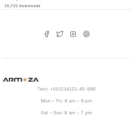
20,732 downloads
Text: +00(234)23-45-666
Mon – Fri: 8 am – 8 pm
Sat – Sun: 8 am – 7 pm