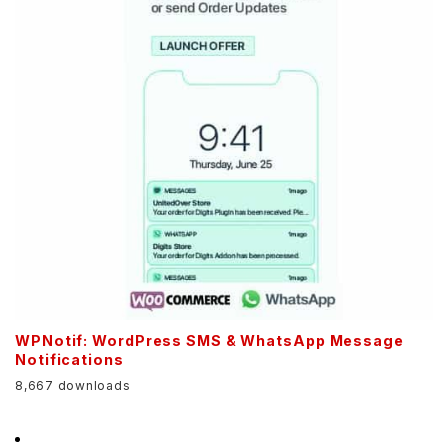
WPNotif: WordPress SMS & WhatsApp Message
Notifications
8,667 downloads