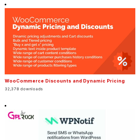
WooCommerce Discounts and Dynamic Pricing
32,378 downloads