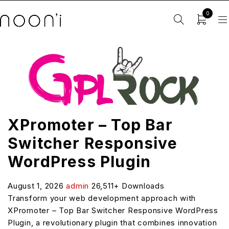
tmbahis giriş
betplay
betplay giriş
betgar
betgar
0
iş
alobet giriş
betplay
betplay giriş
betcio
betcio
iriş
betplay giriş
Betbigo
Betbigo giriş
Kalebet
Kalebet
iganbet giriş
maksibet
maksibet giriş
alobet
alobet
et
enbet giriş
bahiscasino
bahiscasino
iriş
pulibet
pulibet giriş
pulibet giriş
holiganbet giriş
pusulabet
etbigo giriş
Romabet
Romabet giriş
Betplay
Betplay
etzula giriş
bahiscasino
bahiscasino
ox giriş
Casinowon
Casinowon giriş
teosbet
riş
Betzula
Betzula giriş
Norabahis giriş
Pokerklas
XPromoter – Top Bar
giriş
norabahis
norabahis giriş
betzula
betzula giriş
restbet
Switcher Responsive
bet giriş
pulibet
pulibet giriş
betplay giriş
alobet
arsbahis Güvenilir Mi, Marsbahis Bonus Ve
WordPress Plugin
betbigo giriş
betnano giriş
betzula
betzula giriş
restbet
restbet
iriş
Betnano
Betnano giriş
Norabahis
Norabahis
August 1, 2026
admin
26,511+ Downloads
bet giriş
Romabet
Romabet giriş
Teosbet giriş
Roketbet
Transform your web development approach with
iş
Alman bahis
Alman bahis giriş
Supertotobet
XPromoter – Top Bar Switcher Responsive WordPress
Para Yatırma Ve Çekme İşlemleri
Meybet
Meybet
Plugin, a revolutionary plugin that combines innovation