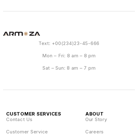
Text: +00(234)23-45-666
Mon – Fri: 8 am – 8 pm
Sat – Sun: 8 am – 7 pm
CUSTOMER SERVICES
ABOUT
Contact Us
Our Story
Customer Service
Careers