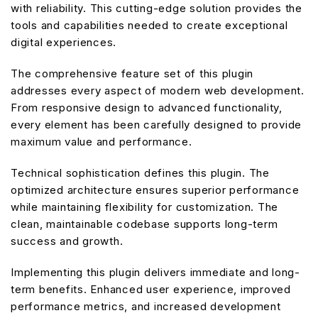
with reliability. This cutting-edge solution provides the
tools and capabilities needed to create exceptional
digital experiences.
The comprehensive feature set of this plugin
addresses every aspect of modern web development.
From responsive design to advanced functionality,
every element has been carefully designed to provide
maximum value and performance.
Technical sophistication defines this plugin. The
optimized architecture ensures superior performance
while maintaining flexibility for customization. The
clean, maintainable codebase supports long-term
success and growth.
Implementing this plugin delivers immediate and long-
term benefits. Enhanced user experience, improved
performance metrics, and increased development