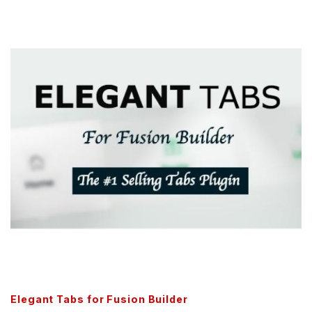
Elegant Tabs for Fusion Builder