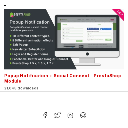
Popup Notification + Social Connect – PrestaShop
Module
21,048 downloads