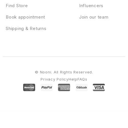
Find Store
Influencers
Book appointment
Join our team
Shipping & Returns
© Nooni. All Rights Reserved.
Privacy Policy
Help
FAQs
WordPress Emporium
BuildARK- Construction Business WordPress Theme
Builderon – Construction Elementor Template Kit
BuilderPlus – Building & Construction WordPress Theme
BuilderPress – WordPress Theme for Construction
Buildeso –
Construction & Building Elementor Template Kit
BuildGo – Construction WordPress Theme
BuildMax – Renovation & Painting WordPress Theme
Buildoit Construction & Building Elementor Template Kit
BuildPress – Multi-purpose Construction and
Landscape WP Theme
Builty - Construction WordPress Theme