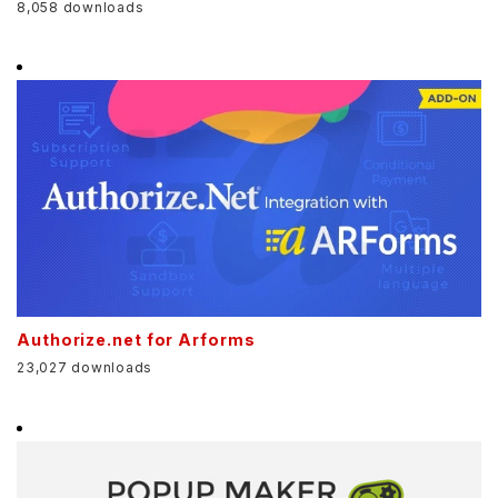
8,058 downloads
Authorize.net for Arforms
23,027 downloads