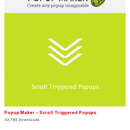
Popup Maker – Scroll Triggered Popups
42,785 downloads