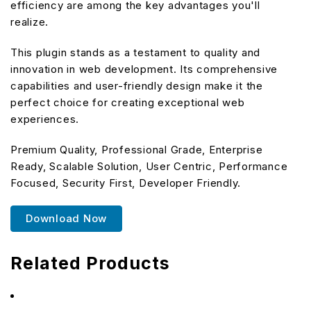
efficiency are among the key advantages you'll
realize.
This plugin stands as a testament to quality and
innovation in web development. Its comprehensive
capabilities and user-friendly design make it the
perfect choice for creating exceptional web
experiences.
Premium Quality, Professional Grade, Enterprise
Ready, Scalable Solution, User Centric, Performance
Focused, Security First, Developer Friendly.
Download Now
Related Products