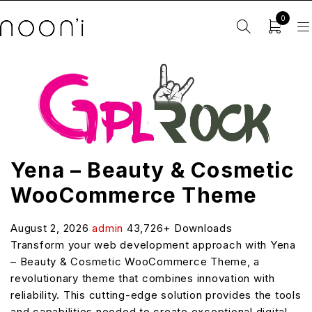
tmbahis giriş
betplay
betplay giriş
betgar
betgar
0
iş
alobet giriş
betplay
betplay giriş
betcio
betcio
iriş
betplay giriş
Betbigo
Betbigo giriş
Kalebet
Kalebet
iganbet giriş
maksibet
maksibet giriş
alobet
alobet
et
enbet giriş
bahiscasino
bahiscasino
iriş
pulibet
pulibet giriş
pulibet giriş
holiganbet giriş
pusulabet
etbigo giriş
Romabet
Romabet giriş
Betplay
Betplay
etzula giriş
bahiscasino
bahiscasino
ox giriş
Casinowon
Casinowon giriş
teosbet
riş
Betzula
Betzula giriş
Norabahis giriş
Pokerklas
Yena – Beauty & Cosmetic
giriş
norabahis
norabahis giriş
betzula
betzula giriş
restbet
WooCommerce Theme
bet giriş
pulibet
pulibet giriş
betplay giriş
alobet
ino giriş
sonbahis giriş
celtabet
celtabet giriş
jokerbet
rbet giriş
Alobet giriş
Atlasbet
Atlasbet giriş
Enjoybet
August 2, 2026
admin
43,726+ Downloads
t giriş
queenbet
queenbet
Transform your web development approach with Yena
tking Giriş: Meritking Spor Bahisleri, Meritking Casino Ve
– Beauty & Cosmetic WooCommerce Theme, a
jokerbet
jokerbet giriş
maxwin
maxwin
revolutionary theme that combines innovation with
ebet giriş
betplay
betplay giriş
celtabet
celtabet
reliability. This cutting-edge solution provides the tools
and capabilities needed to create exceptional digital