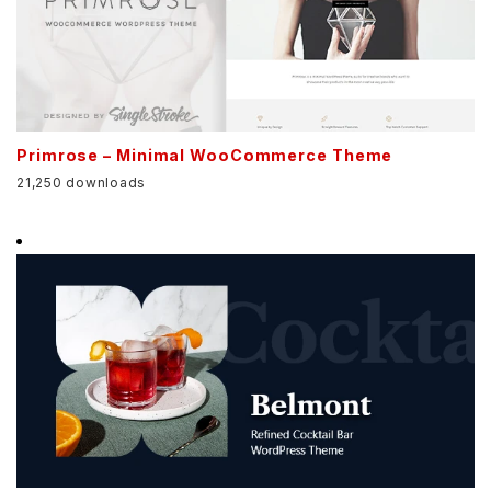
Primrose – Minimal WooCommerce Theme
21,250 downloads