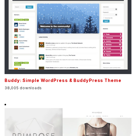
Buddy: Simple WordPress & BuddyPress Theme
38,005 downloads