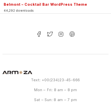
Belmont – Cocktail Bar WordPress Theme
44,292 downloads
Text: +00(234)23-45-666
Mon – Fri: 8 am – 8 pm
Sat – Sun: 8 am – 7 pm