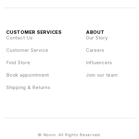
CUSTOMER SERVICES
ABOUT
Contact Us
Our Story
Customer Service
Careers
Find Store
Influencers
Book appointment
Join our team
Shipping & Returns
© Nooni. All Rights Reserved.