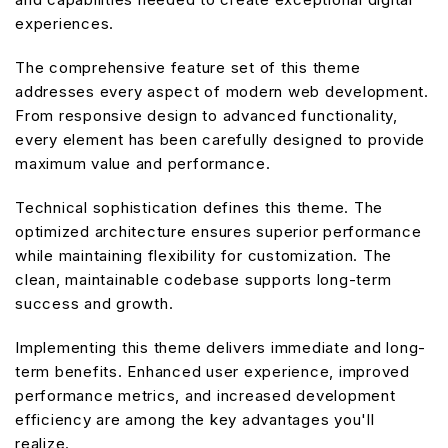
experiences.
The comprehensive feature set of this theme
addresses every aspect of modern web development.
From responsive design to advanced functionality,
every element has been carefully designed to provide
maximum value and performance.
Technical sophistication defines this theme. The
optimized architecture ensures superior performance
while maintaining flexibility for customization. The
clean, maintainable codebase supports long-term
success and growth.
Implementing this theme delivers immediate and long-
term benefits. Enhanced user experience, improved
performance metrics, and increased development
efficiency are among the key advantages you'll
realize.