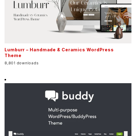
Lumburr – Handmade & Ceramics WordPress
Theme
8,801 downloads