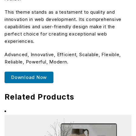
This theme stands as a testament to quality and
innovation in web development. Its comprehensive
capabilities and user-friendly design make it the
perfect choice for creating exceptional web
experiences.
Advanced, Innovative, Efficient, Scalable, Flexible,
Reliable, Powerful, Modern.
Download Now
Related Products