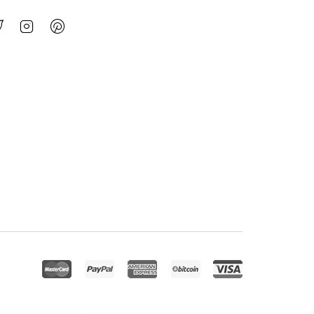
jed – Business Consulting WordPress Theme