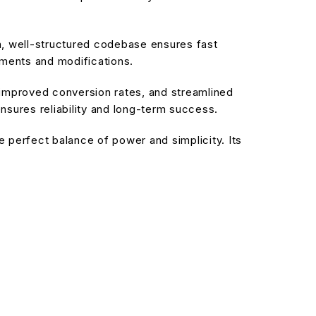
an, well-structured codebase ensures fast
ements and modifications.
improved conversion rates, and streamlined
sures reliability and long-term success.
 perfect balance of power and simplicity. Its