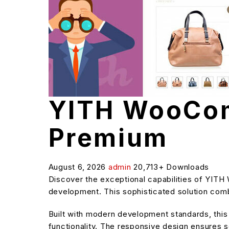
YITH WooCom
Premium
August 6, 2026
admin
20,713+ Downloads
Discover the exceptional capabilities of YI
development. This sophisticated solution combi
Built with modern development standards, thi
functionality. The responsive design ensures s