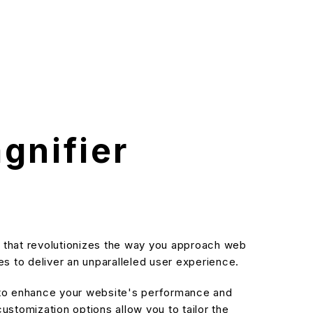
nifier
that revolutionizes the way you approach web
s to deliver an unparalleled user experience.
d to enhance your website's performance and
stomization options allow you to tailor the