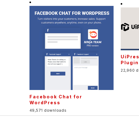
UiPre
Plugin
22,960 
Facebook Chat for
WordPress
49,571 downloads