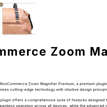
merce Zoom Mag
TH WooCommerce Zoom Magnifier Premium, a premium plugin 
nes cutting-edge technology with intuitive design principle
s plugin offers a comprehensive suite of features designe
eamless operation across all devices, while the advanced cu