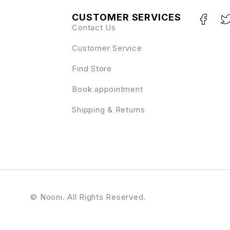
CUSTOMER SERVICES
Contact Us
Customer Service
Find Store
Book appointment
Shipping & Returns
© Nooni. All Rights Reserved.
le
MainWP UpdraftPlus
MainWP URL Extractor
MainWP WooCommerce Shortcuts
MainWP WooCommerce Status
MainWP WordFence
MainWP WordPress SEO
MainWP WP Compress Coupon
Majang – Personal Portfolio Elementor Template Kit
Ma