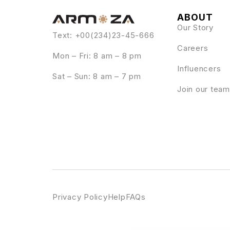
ABOUT
Our Story
Text: +00(234)23-45-666
Careers
Mon – Fri: 8 am – 8 pm
Influencers
Sat – Sun: 8 am – 7 pm
Join our team
Privacy Policy
Help
FAQs
WordPress Emporium
MainWP Time Capsu