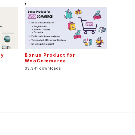
cy
Bonus Product for
t
WooCommerce
33,341 downloads