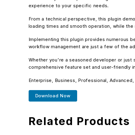
experience to your specific needs.
From a technical perspective, this plugin dem
loading times and smooth operation, while the 
Implementing this plugin provides numerous b
workflow management are just a few of the adv
Whether you're a seasoned developer or just st
comprehensive feature set and user-friendly in
Enterprise, Business, Professional, Advanced,
Download Now
Related Products