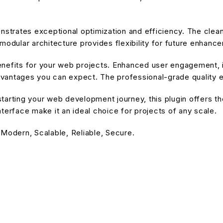
onstrates exceptional optimization and efficiency. The cle
modular architecture provides flexibility for future enhanc
enefits for your web projects. Enhanced user engagement, 
antages you can expect. The professional-grade quality en
arting your web development journey, this plugin offers the
terface make it an ideal choice for projects of any scale.
 Modern, Scalable, Reliable, Secure.