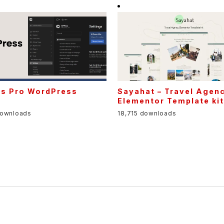
ss Pro WordPress
Sayahat – Travel Agen
Elementor Template ki
downloads
18,715 downloads