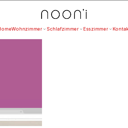
Home
Wohnzimmer
Schlafzimmer
Esszimmer
Kontak