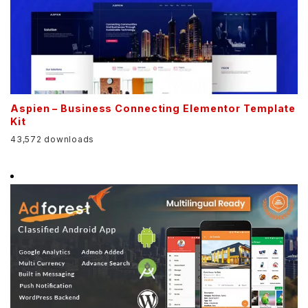
Aspien – Business Connecting Elementor Template
Kit
43,572 downloads