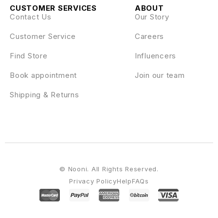
CUSTOMER SERVICES
ABOUT
Contact Us
Our Story
Customer Service
Careers
Find Store
Influencers
Book appointment
Join our team
Shipping & Returns
© Nooni. All Rights Reserved.
Privacy Policy
Help
FAQs