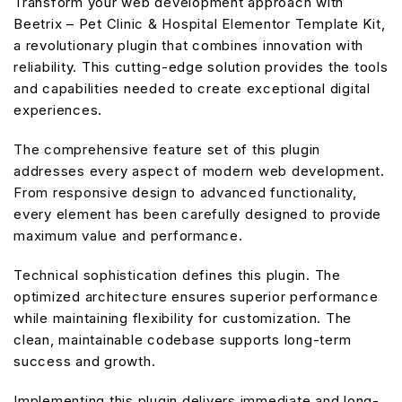
Transform your web development approach with
Beetrix – Pet Clinic & Hospital Elementor Template Kit,
a revolutionary plugin that combines innovation with
reliability. This cutting-edge solution provides the tools
and capabilities needed to create exceptional digital
experiences.
The comprehensive feature set of this plugin
addresses every aspect of modern web development.
From responsive design to advanced functionality,
every element has been carefully designed to provide
maximum value and performance.
Technical sophistication defines this plugin. The
optimized architecture ensures superior performance
while maintaining flexibility for customization. The
clean, maintainable codebase supports long-term
success and growth.
Implementing this plugin delivers immediate and long-