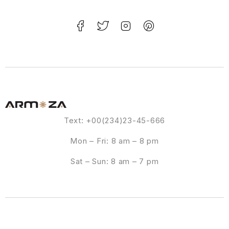
Text: +00(234)23-45-666
Mon – Fri: 8 am – 8 pm
Sat – Sun: 8 am – 7 pm