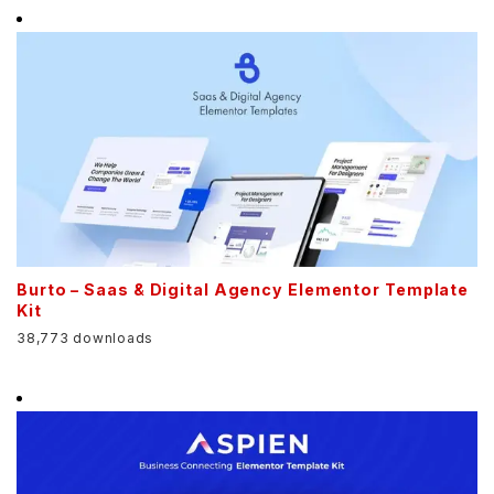
Burto – Saas & Digital Agency Elementor Template
Kit
38,773 downloads