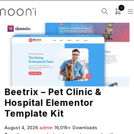
0
Beetrix – Pet Clinic &
Hospital Elementor
Template Kit
August 4, 2026
admin
16,016+ Downloads