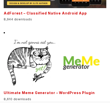
AdForest – Classified Native Android App
8,944 downloads
Ultimate Meme Generator – WordPress Plugin
8,610 downloads