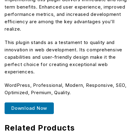
term benefits. Enhanced user experience, improved
performance metrics, and increased development
efficiency are among the key advantages you'll
realize.
This plugin stands as a testament to quality and
innovation in web development. Its comprehensive
capabilities and user-friendly design make it the
perfect choice for creating exceptional web
experiences.
WordPress, Professional, Modern, Responsive, SEO,
Optimized, Premium, Quality.
Download Now
Related Products