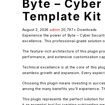
Byte – Cyber
Template Kit
August 2, 2026
admin
20,797+ Downloads
Experience the power of Byte – Cyber Securit
excellence. This professional-grade solution o
The feature-rich architecture of this plugin 
performance, and extensive customization capa
Technical excellence is at the core of this pl
seamless growth and expansion. Every aspect 
Choosing this plugin means investing in succe
among the many benefits you'll experience. Th
This plugin represents the perfect solution f
it an essential tool for creating outstanding w