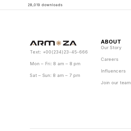
28,019 downloads
ABOUT
Our Story
Text: +00(234)23-45-666
Careers
Mon – Fri: 8 am – 8 pm
Influencers
Sat – Sun: 8 am – 7 pm
Join our team