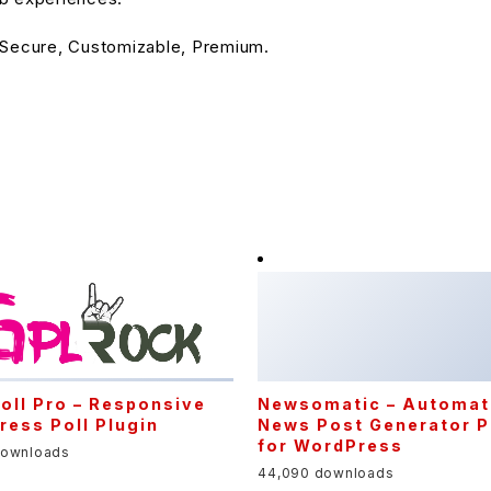
 Secure, Customizable, Premium.
Newsomatic – Automat
News Post Generator P
for WordPress
44,090 downloads
oll Pro – Responsive
ess Poll Plugin
downloads