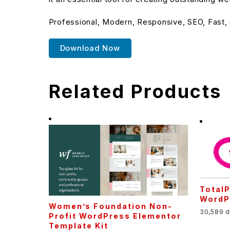
Professional, Modern, Responsive, SEO, Fast,
Download Now
Related Products
TotalP
WordPr
Women’s Foundation Non-
30,589 
Profit WordPress Elementor
Template Kit