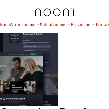
Home
Wohnzimmer
Schlafzimmer
Esszimmer
Kontak