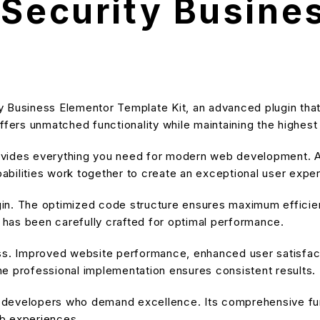
 Security Busine
y Business Elementor Template Kit, an advanced plugin th
ffers unmatched functionality while maintaining the highes
provides everything you need for modern web development. A
bilities work together to create an exceptional user expe
ugin. The optimized code structure ensures maximum efficien
has been carefully crafted for optimal performance.
ss. Improved website performance, enhanced user satisfact
e professional implementation ensures consistent results.
or developers who demand excellence. Its comprehensive fu
eb experiences.