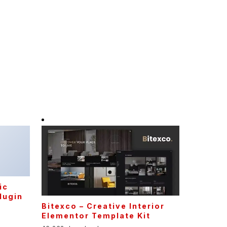
ic
lugin
Bitexco – Creative Interior
Elementor Template Kit