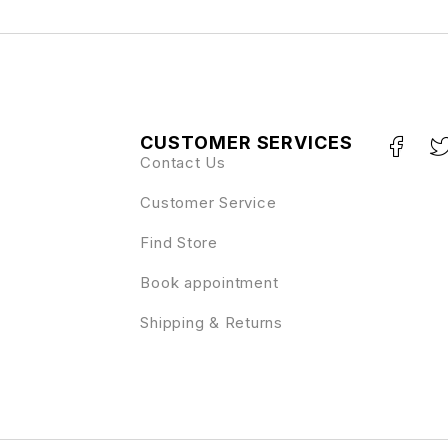
CUSTOMER SERVICES
Contact Us
Customer Service
Find Store
Book appointment
Shipping & Returns