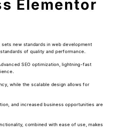
ss Elementor
at sets new standards in web development
t standards of quality and performance.
dvanced SEO optimization, lightning-fast
rience.
cy, while the scalable design allows for
ion, and increased business opportunities are
nctionality, combined with ease of use, makes