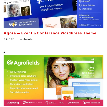
Agora — Event & Conference WordPress Theme
39,485 downloads