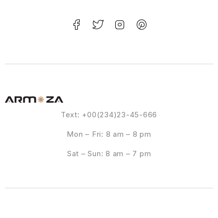
Text: +00(234)23-45-666
Mon – Fri: 8 am – 8 pm
Sat – Sun: 8 am – 7 pm