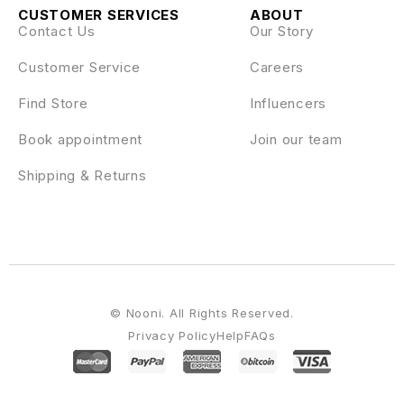
CUSTOMER SERVICES
ABOUT
Contact Us
Our Story
Customer Service
Careers
Find Store
Influencers
Book appointment
Join our team
Shipping & Returns
© Nooni. All Rights Reserved.
Privacy Policy
Help
FAQs