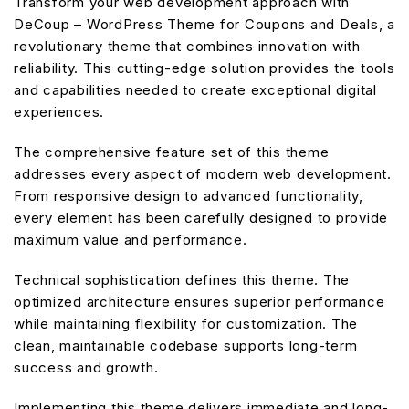
Transform your web development approach with
DeCoup – WordPress Theme for Coupons and Deals, a
revolutionary theme that combines innovation with
reliability. This cutting-edge solution provides the tools
and capabilities needed to create exceptional digital
experiences.
The comprehensive feature set of this theme
addresses every aspect of modern web development.
From responsive design to advanced functionality,
every element has been carefully designed to provide
maximum value and performance.
Technical sophistication defines this theme. The
optimized architecture ensures superior performance
while maintaining flexibility for customization. The
clean, maintainable codebase supports long-term
success and growth.
Implementing this theme delivers immediate and long-