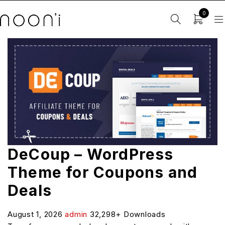
tmbahis giriş
betplay
betplay giriş
betgar
betgar
0
iş
alobet giriş
betplay
betplay giriş
betcio
betcio
iriş
betplay giriş
Betbigo
Betbigo giriş
Kalebet
Kalebet
iganbet giriş
maksibet
maksibet giriş
alobet
alobet
et
enbet giriş
bahiscasino
bahiscasino
iriş
pulibet
pulibet giriş
pulibet giriş
holiganbet giriş
pusulabet
etbigo giriş
Romabet
Romabet giriş
Betplay
Betplay
etzula giriş
bahiscasino
bahiscasino
ox giriş
Casinowon
Casinowon giriş
teosbet
riş
Betzula
Betzula giriş
Norabahis giriş
Pokerklas
giriş
norabahis
norabahis giriş
betzula
betzula giriş
restbet
bet giriş
pulibet
pulibet giriş
betplay giriş
alobet
DeCoup – WordPress
arsbahis Güvenilir Mi, Marsbahis Bonus Ve
betbigo giriş
betnano giriş
betzula
betzula giriş
restbet
restbet
Theme for Coupons and
iriş
Betnano
Betnano giriş
Norabahis
Norabahis
Deals
bet giriş
Romabet
Romabet giriş
Teosbet giriş
Roketbet
iş
Alman bahis
Alman bahis giriş
Supertotobet
Para Yatırma Ve Çekme İşlemleri
Meybet
Meybet
August 1, 2026
admin
32,298+ Downloads