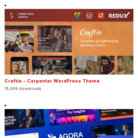
Craftio – Carpenter WordPress Theme
15,399 downloads