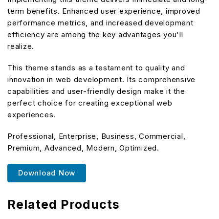
term benefits. Enhanced user experience, improved
performance metrics, and increased development
efficiency are among the key advantages you'll
realize.
This theme stands as a testament to quality and
innovation in web development. Its comprehensive
capabilities and user-friendly design make it the
perfect choice for creating exceptional web
experiences.
Professional, Enterprise, Business, Commercial,
Premium, Advanced, Modern, Optimized.
Download Now
Related Products