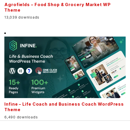
Agrofields – Food Shop & Grocery Market WP
Theme
13,039 downloads
Infine – Life Coach and Business Coach WordPress
Theme
6,490 downloads