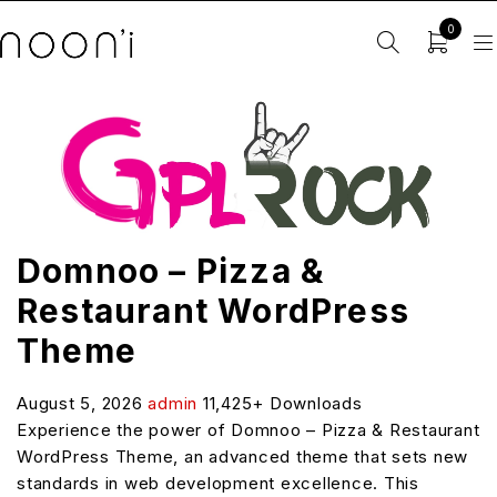
0
Domnoo – Pizza &
Restaurant WordPress
Theme
August 5, 2026
admin
11,425+ Downloads
Experience the power of Domnoo – Pizza & Restaurant
WordPress Theme, an advanced theme that sets new
standards in web development excellence. This