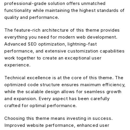
professional-grade solution offers unmatched
functionality while maintaining the highest standards of
quality and performance.
The feature-rich architecture of this theme provides
everything you need for modern web development.
Advanced SEO optimization, lightning-fast
performance, and extensive customization capabilities
work together to create an exceptional user
experience.
Technical excellence is at the core of this theme. The
optimized code structure ensures maximum efficiency,
while the scalable design allows for seamless growth
and expansion. Every aspect has been carefully
crafted for optimal performance.
Choosing this theme means investing in success.
Improved website performance, enhanced user