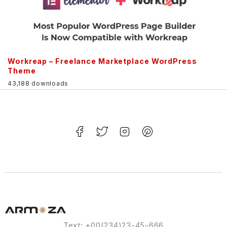
Workreap – Freelance Marketplace WordPress
Theme
43,188 downloads
Text: +00(234)23-45-666