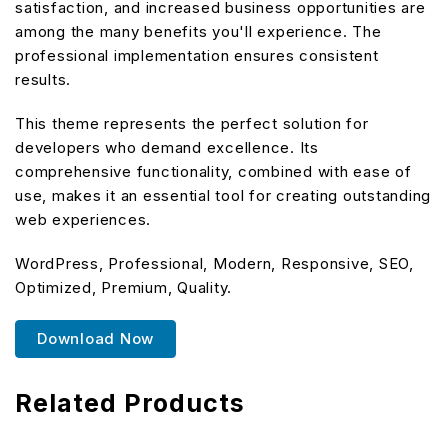
satisfaction, and increased business opportunities are
among the many benefits you'll experience. The
professional implementation ensures consistent
results.
This theme represents the perfect solution for
developers who demand excellence. Its
comprehensive functionality, combined with ease of
use, makes it an essential tool for creating outstanding
web experiences.
WordPress, Professional, Modern, Responsive, SEO,
Optimized, Premium, Quality.
Download Now
Related Products