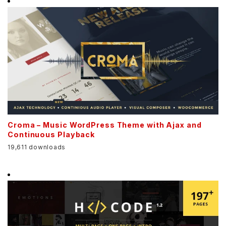
Croma – Music WordPress Theme with Ajax and
Continuous Playback
19,611 downloads