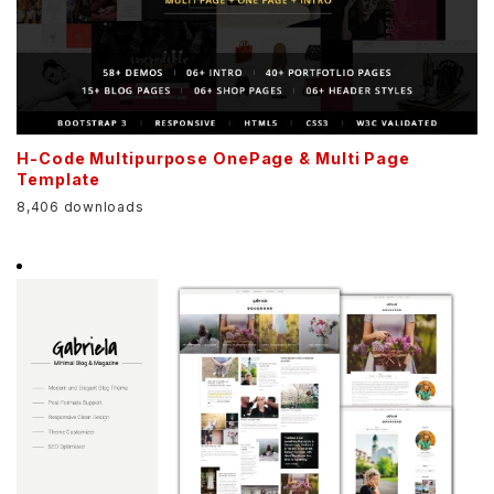
H-Code Multipurpose OnePage & Multi Page
Template
8,406 downloads