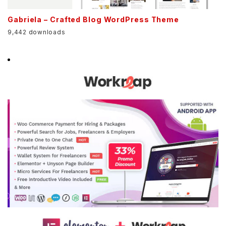
Gabriela – Crafted Blog WordPress Theme
9,442 downloads