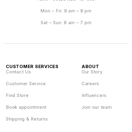
Mon – Fri: 8 am – 8 pm
Sat – Sun: 8 am – 7 pm
CUSTOMER SERVICES
ABOUT
Contact Us
Our Story
Customer Service
Careers
Find Store
Influencers
Book appointment
Join our team
Shipping & Returns