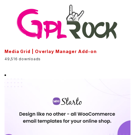
Media Grid | Overlay Manager Add-on
49,516 downloads