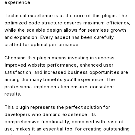
experience.
Technical excellence is at the core of this plugin. The
optimized code structure ensures maximum efficiency,
while the scalable design allows for seamless growth
and expansion. Every aspect has been carefully
crafted for optimal performance.
Choosing this plugin means investing in success.
Improved website performance, enhanced user
satisfaction, and increased business opportunities are
among the many benefits you'll experience. The
professional implementation ensures consistent
results.
This plugin represents the perfect solution for
developers who demand excellence. Its
comprehensive functionality, combined with ease of
use, makes it an essential tool for creating outstanding