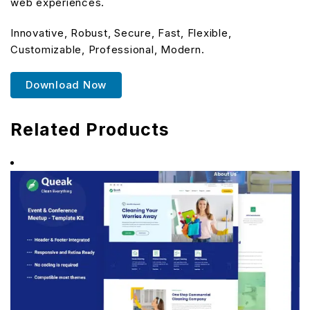
web experiences.
Innovative, Robust, Secure, Fast, Flexible,
Customizable, Professional, Modern.
Download Now
Related Products