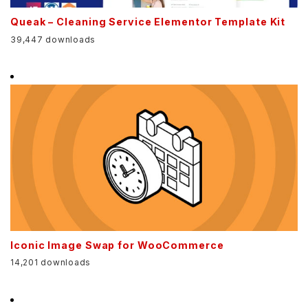
Queak – Cleaning Service Elementor Template Kit
39,447 downloads
Iconic Image Swap for WooCommerce
14,201 downloads