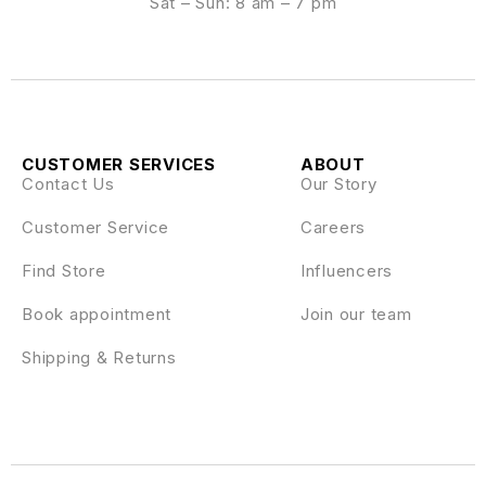
Sat – Sun: 8 am – 7 pm
CUSTOMER SERVICES
ABOUT
Contact Us
Our Story
Customer Service
Careers
Find Store
Influencers
Book appointment
Join our team
Shipping & Returns