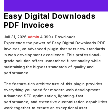
Easy Digital Downloads
PDF Invoices
Juli 31, 2026
admin
4,399+ Downloads
Experience the power of Easy Digital Downloads PDF
Invoices, an advanced plugin that sets new standards
in web development excellence. This professional-
grade solution offers unmatched functionality while
maintaining the highest standards of quality and
performance.
The feature-rich architecture of this plugin provides
everything you need for modern web development.
Advanced SEO optimization, lightning-fast
performance, and extensive customization capabilities
work together to create an exceptional user