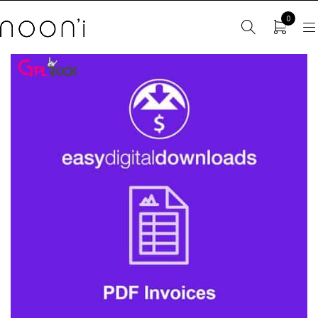
tmbahis giriş
betplay
betplay giriş
betgar
betgar
0
iş
alobet giriş
betplay
betplay giriş
betcio
betcio
iriş
betplay giriş
Betbigo
Betbigo giriş
Kalebet
Kalebet
iganbet giriş
maksibet
maksibet giriş
alobet
alobet
et
enbet giriş
bahiscasino
bahiscasino
iriş
pulibet
pulibet giriş
pulibet giriş
holiganbet giriş
pusulabet
etbigo giriş
Romabet
Romabet giriş
Betplay
Betplay
etzula giriş
bahiscasino
bahiscasino
ox giriş
Casinowon
Casinowon giriş
teosbet
abet giriş
Betzula
Betzula giriş
Norabahis giriş
Pokerklas
giriş
norabahis
norabahis giriş
betzula
betzula giriş
restbet
bet giriş
pulibet
pulibet giriş
betplay giriş
alobet
arsbahis Güvenilir Mi, Marsbahis Bonus Ve
bet giriş
marsbahis
marsbahis giriş
betbigo
betbigo
et
Teosbet giriş
Enjoybet
Enjoybet giriş
Alobet
Alobet
n
Antalya Escort Bayan
Antalya escort
iabet
piabet giriş
ngsbahis
ngsbahis giriş
milanobet
milanobet
estbet giriş
Betzula
Betzula giriş
Atlasbet
Atlasbet