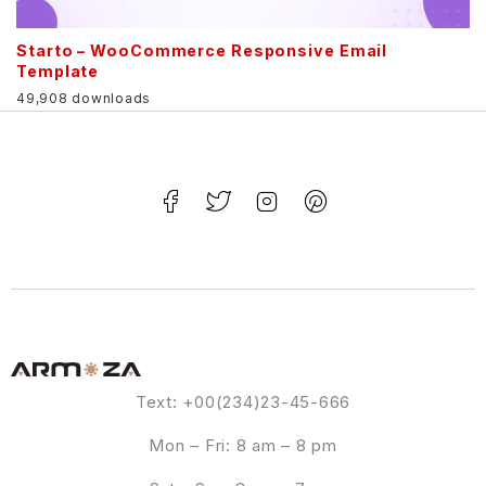
Starto – WooCommerce Responsive Email
Template
49,908 downloads
Text: +00(234)23-45-666
Mon – Fri: 8 am – 8 pm