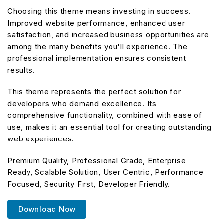
Choosing this theme means investing in success.
Improved website performance, enhanced user
satisfaction, and increased business opportunities are
among the many benefits you'll experience. The
professional implementation ensures consistent
results.
This theme represents the perfect solution for
developers who demand excellence. Its
comprehensive functionality, combined with ease of
use, makes it an essential tool for creating outstanding
web experiences.
Premium Quality, Professional Grade, Enterprise
Ready, Scalable Solution, User Centric, Performance
Focused, Security First, Developer Friendly.
Download Now