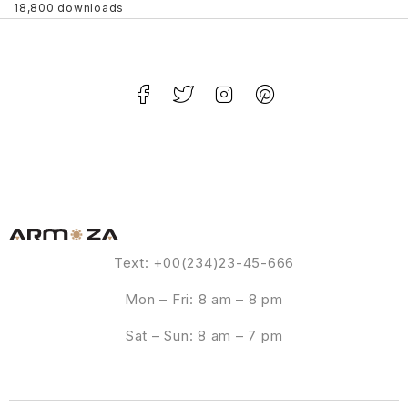
18,800 downloads
Text: +00(234)23-45-666
Mon – Fri: 8 am – 8 pm
Sat – Sun: 8 am – 7 pm