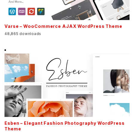
Varse – WooCommerce AJAX WordPress Theme
48,865 downloads
Esben – Elegant Fashion Photography WordPress
Theme