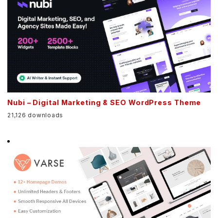
Nubi – Digital Marketing & SEO WordPress Theme
21,126 downloads