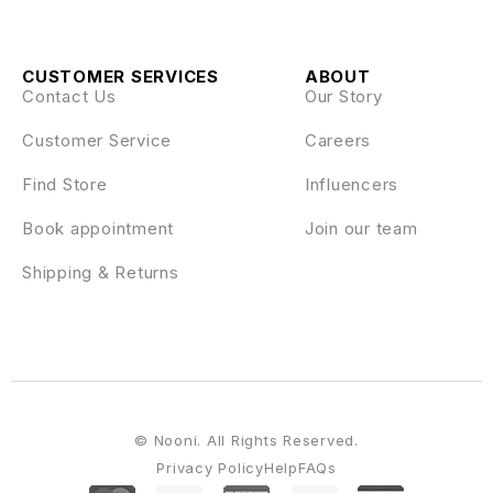
CUSTOMER SERVICES
ABOUT
Contact Us
Our Story
Customer Service
Careers
Find Store
Influencers
Book appointment
Join our team
Shipping & Returns
© Nooni. All Rights Reserved.
Privacy Policy
Help
FAQs