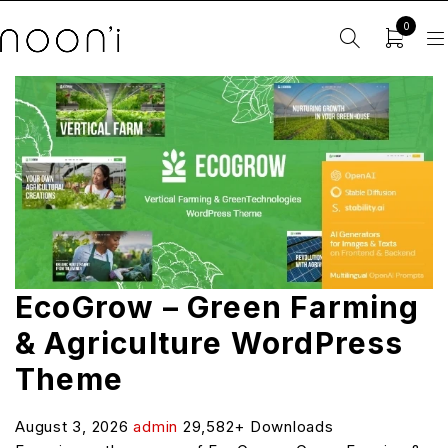
0
EcoGrow – Green Farming
& Agriculture WordPress
Theme
August 3, 2026
admin
29,582+ Downloads