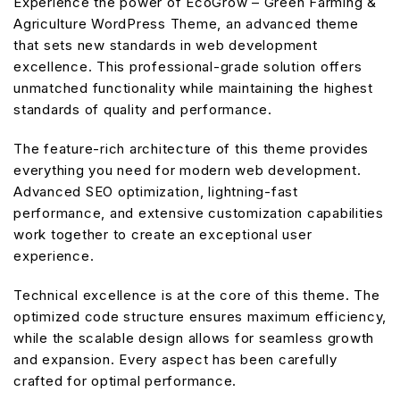
Experience the power of EcoGrow – Green Farming &
Agriculture WordPress Theme, an advanced theme
that sets new standards in web development
excellence. This professional-grade solution offers
unmatched functionality while maintaining the highest
standards of quality and performance.
The feature-rich architecture of this theme provides
everything you need for modern web development.
Advanced SEO optimization, lightning-fast
performance, and extensive customization capabilities
work together to create an exceptional user
experience.
Technical excellence is at the core of this theme. The
optimized code structure ensures maximum efficiency,
while the scalable design allows for seamless growth
and expansion. Every aspect has been carefully
crafted for optimal performance.