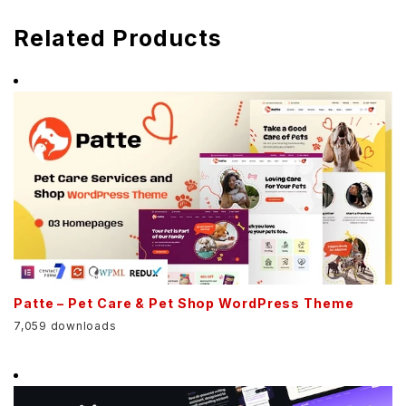
Related Products
Patte – Pet Care & Pet Shop WordPress Theme
7,059 downloads