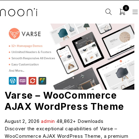
0
Varse – WooCommerce
AJAX WordPress Theme
August 2, 2026
admin
48,862+ Downloads
Discover the exceptional capabilities of Varse –
WooCommerce AJAX WordPress Theme, a premium