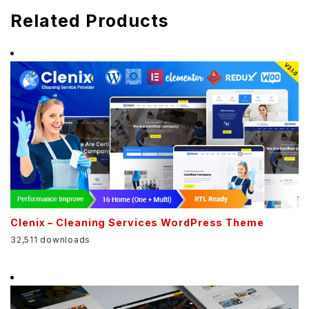
Related Products
Clenix – Cleaning Services WordPress Theme
32,511 downloads