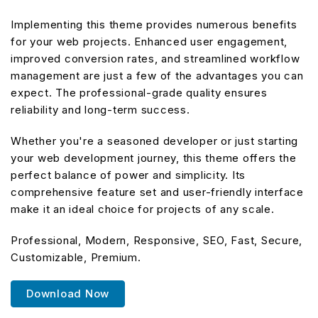
Implementing this theme provides numerous benefits
for your web projects. Enhanced user engagement,
improved conversion rates, and streamlined workflow
management are just a few of the advantages you can
expect. The professional-grade quality ensures
reliability and long-term success.
Whether you're a seasoned developer or just starting
your web development journey, this theme offers the
perfect balance of power and simplicity. Its
comprehensive feature set and user-friendly interface
make it an ideal choice for projects of any scale.
Professional, Modern, Responsive, SEO, Fast, Secure,
Customizable, Premium.
Download Now