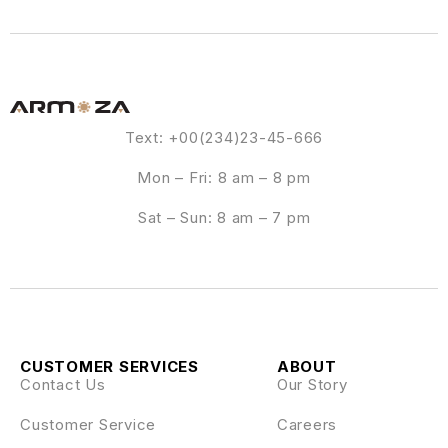
Text: +00(234)23-45-666
Mon – Fri: 8 am – 8 pm
Sat – Sun: 8 am – 7 pm
CUSTOMER SERVICES
ABOUT
Contact Us
Our Story
Customer Service
Careers