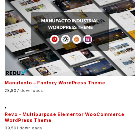
Manufacto – Factory WordPress Theme
28,807 downloads
Revo - Multipurpose Elementor WooCommerce
WordPress Theme
39,591 downloads