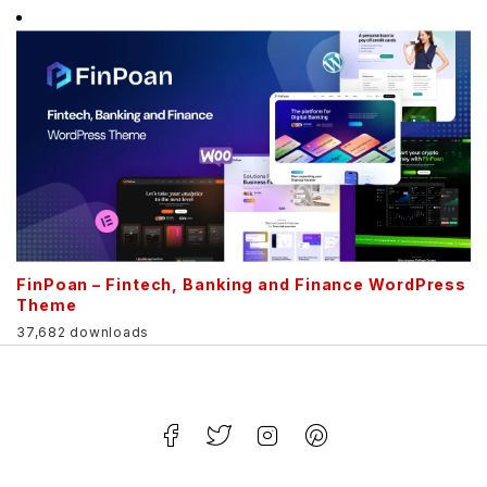
FinPoan – Fintech, Banking and Finance WordPress
Theme
37,682 downloads