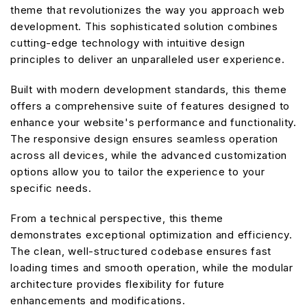
theme that revolutionizes the way you approach web
development. This sophisticated solution combines
cutting-edge technology with intuitive design
principles to deliver an unparalleled user experience.
Built with modern development standards, this theme
offers a comprehensive suite of features designed to
enhance your website's performance and functionality.
The responsive design ensures seamless operation
across all devices, while the advanced customization
options allow you to tailor the experience to your
specific needs.
From a technical perspective, this theme
demonstrates exceptional optimization and efficiency.
The clean, well-structured codebase ensures fast
loading times and smooth operation, while the modular
architecture provides flexibility for future
enhancements and modifications.