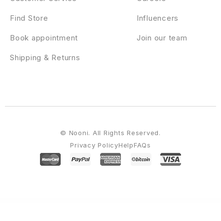
Find Store
Influencers
Book appointment
Join our team
Shipping & Returns
© Nooni. All Rights Reserved.
Privacy Policy
Help
FAQs
WordPress Emporium
Blog Post Layouts for Gutenberg and Elementor
Blog4Life – Blog & Magazine Elementor Template Kit
BLOGGA – Instagram Blogger Elementor Template Kit
BlogXpress – Blog News WordPress Theme
Blokco – Cryptocurrency WordPress Theme
Blonwe – Multipurpose WooCommerce Theme
Bloombox – Ajax Showcase Photography WordPress Theme
Bloxic – Furniture Store WooCommerce Theme
Bluebell – Hotel & Resort WordPress Theme
Blueberry – A Responsive WordPress Blog Theme