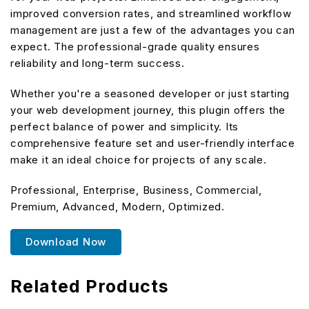
improved conversion rates, and streamlined workflow
management are just a few of the advantages you can
expect. The professional-grade quality ensures
reliability and long-term success.
Whether you're a seasoned developer or just starting
your web development journey, this plugin offers the
perfect balance of power and simplicity. Its
comprehensive feature set and user-friendly interface
make it an ideal choice for projects of any scale.
Professional, Enterprise, Business, Commercial,
Premium, Advanced, Modern, Optimized.
Download Now
Related Products