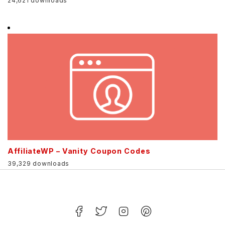
24,621 downloads
AffiliateWP – Vanity Coupon Codes
39,329 downloads