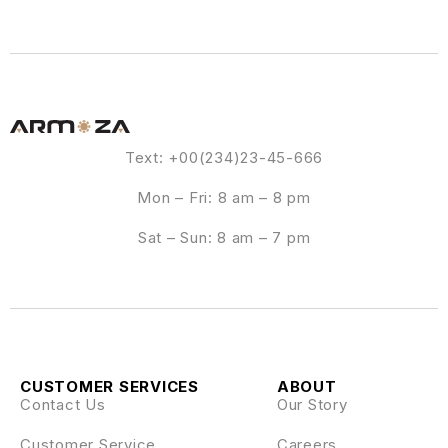
Text: +00(234)23-45-666
Mon – Fri: 8 am – 8 pm
Sat – Sun: 8 am – 7 pm
CUSTOMER SERVICES
ABOUT
Contact Us
Our Story
Customer Service
Careers