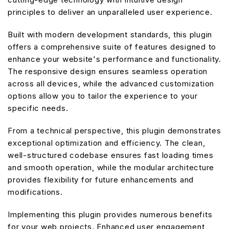
principles to deliver an unparalleled user experience.
Built with modern development standards, this plugin
offers a comprehensive suite of features designed to
enhance your website's performance and functionality.
The responsive design ensures seamless operation
across all devices, while the advanced customization
options allow you to tailor the experience to your
specific needs.
From a technical perspective, this plugin demonstrates
exceptional optimization and efficiency. The clean,
well-structured codebase ensures fast loading times
and smooth operation, while the modular architecture
provides flexibility for future enhancements and
modifications.
Implementing this plugin provides numerous benefits
for your web projects. Enhanced user engagement,