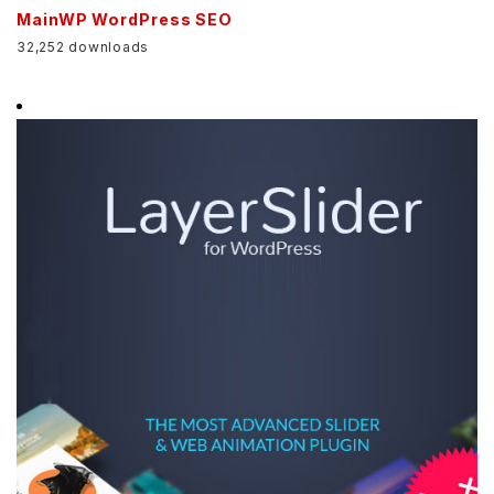
MainWP WordPress SEO
32,252 downloads