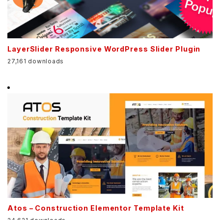
LayerSlider Responsive WordPress Slider Plugin
27,161 downloads
Atos – Construction Elementor Template Kit