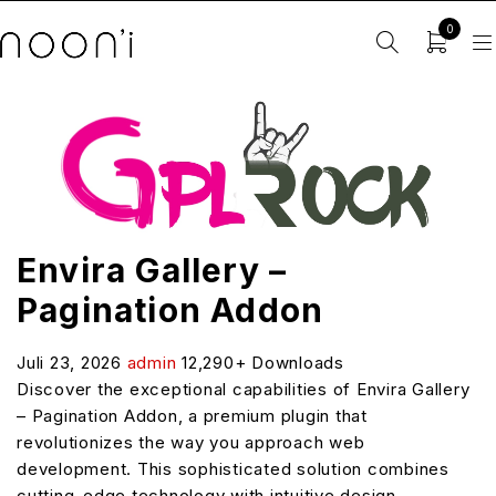
0
Envira Gallery –
Pagination Addon
Juli 23, 2026
admin
12,290+ Downloads
Discover the exceptional capabilities of Envira Gallery
– Pagination Addon, a premium plugin that
revolutionizes the way you approach web
development. This sophisticated solution combines
cutting-edge technology with intuitive design