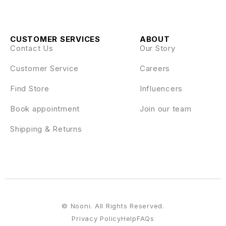
CUSTOMER SERVICES
ABOUT
Contact Us
Our Story
Customer Service
Careers
Find Store
Influencers
Book appointment
Join our team
Shipping & Returns
© Nooni. All Rights Reserved.
Privacy Policy
Help
FAQs