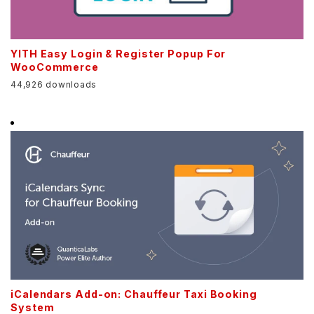
YITH Easy Login & Register Popup For
WooCommerce
44,926 downloads
iCalendars Add-on: Chauffeur Taxi Booking
System