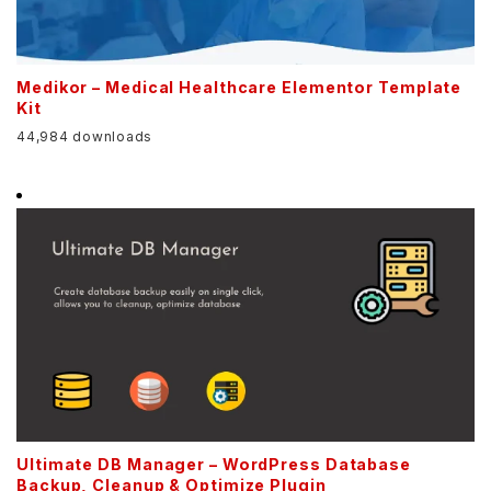
Medikor – Medical Healthcare Elementor Template
Kit
44,984 downloads
Ultimate DB Manager – WordPress Database
Backup, Cleanup & Optimize Plugin