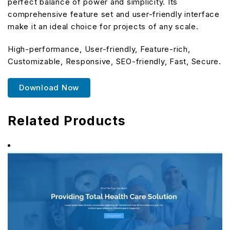
perfect balance of power and simplicity. Its
comprehensive feature set and user-friendly interface
make it an ideal choice for projects of any scale.
High-performance, User-friendly, Feature-rich,
Customizable, Responsive, SEO-friendly, Fast, Secure.
Download Now
Related Products