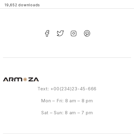
19,652 downloads
Text: +00(234)23-45-666
Mon – Fri: 8 am – 8 pm
Sat – Sun: 8 am – 7 pm