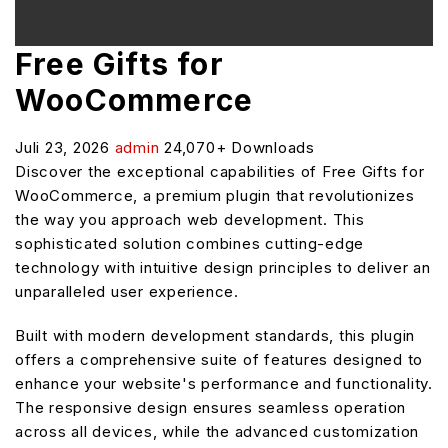
Free Gifts for
WooCommerce
Juli 23, 2026
admin
24,070+ Downloads
Discover the exceptional capabilities of Free Gifts for
WooCommerce, a premium plugin that revolutionizes
the way you approach web development. This
sophisticated solution combines cutting-edge
technology with intuitive design principles to deliver an
unparalleled user experience.
Built with modern development standards, this plugin
offers a comprehensive suite of features designed to
enhance your website's performance and functionality.
The responsive design ensures seamless operation
across all devices, while the advanced customization