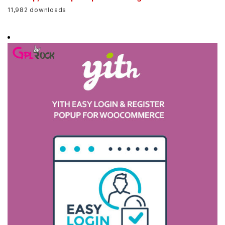
11,982 downloads