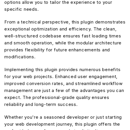
options allow you to tailor the experience to your
specific needs.
From a technical perspective, this plugin demonstrates
exceptional optimization and efficiency. The clean,
well-structured codebase ensures fast loading times
and smooth operation, while the modular architecture
provides flexibility for future enhancements and
modifications.
Implementing this plugin provides numerous benefits
for your web projects. Enhanced user engagement,
improved conversion rates, and streamlined workflow
management are just a few of the advantages you can
expect. The professional-grade quality ensures
reliability and long-term success.
Whether you're a seasoned developer or just starting
your web development journey, this plugin offers the