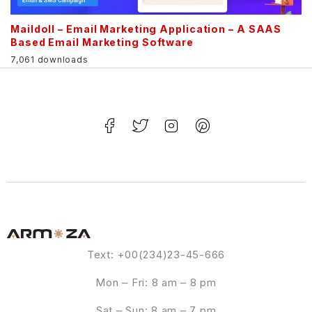
Maildoll – Email Marketing Application – A SAAS
Based Email Marketing Software
7,061 downloads
Text: +00(234)23-45-666
Mon – Fri: 8 am – 8 pm
Sat – Sun: 8 am – 7 pm