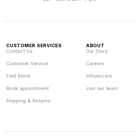
CUSTOMER SERVICES
ABOUT
Contact Us
Our Story
Customer Service
Careers
Find Store
Influencers
Book appointment
Join our team
Shipping & Returns