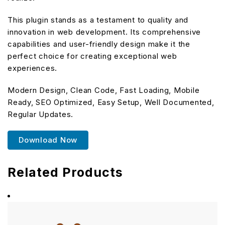
This plugin stands as a testament to quality and
innovation in web development. Its comprehensive
capabilities and user-friendly design make it the
perfect choice for creating exceptional web
experiences.
Modern Design, Clean Code, Fast Loading, Mobile
Ready, SEO Optimized, Easy Setup, Well Documented,
Regular Updates.
Download Now
Related Products