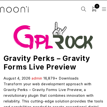
0
Gravity Perks – Gravity
Forms Live Preview
August 4, 2026
admin
16,879+ Downloads
Transform your web development approach with
Gravity Perks – Gravity Forms Live Preview, a
revolutionary plugin that combines innovation with
reliability. This cutting-edge solution provides the tools
and capabilities needed to create exceptional digital