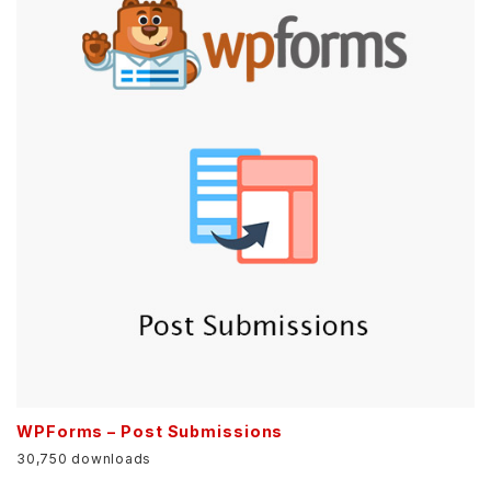
WPForms – Post Submissions
30,750 downloads