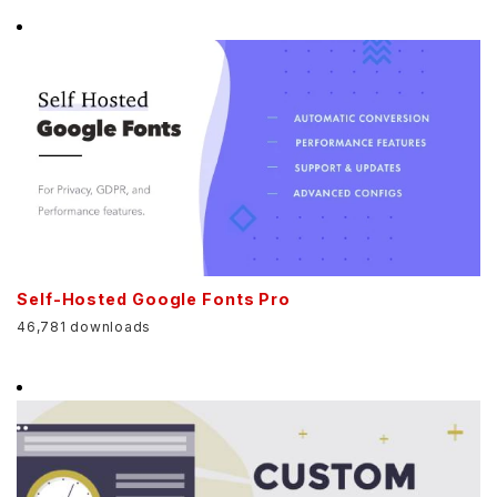
Self-Hosted Google Fonts Pro
46,781 downloads