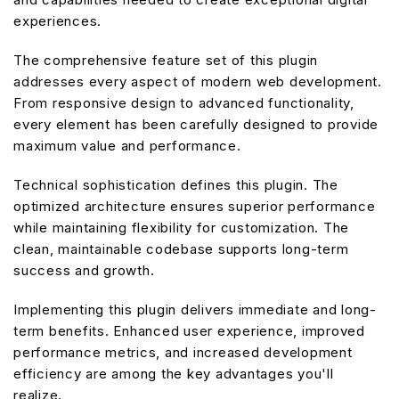
experiences.
The comprehensive feature set of this plugin
addresses every aspect of modern web development.
From responsive design to advanced functionality,
every element has been carefully designed to provide
maximum value and performance.
Technical sophistication defines this plugin. The
optimized architecture ensures superior performance
while maintaining flexibility for customization. The
clean, maintainable codebase supports long-term
success and growth.
Implementing this plugin delivers immediate and long-
term benefits. Enhanced user experience, improved
performance metrics, and increased development
efficiency are among the key advantages you'll
realize.