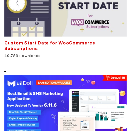
Custom Start Date for WooCommerce
Subscriptions
40,789 downloads