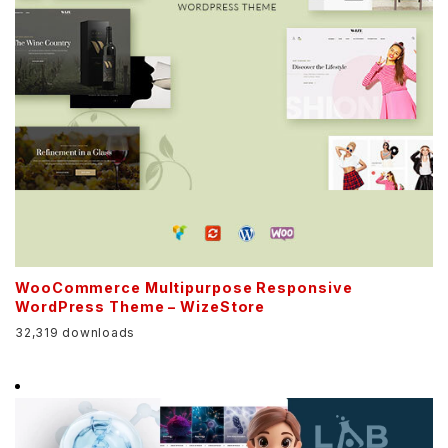
WooCommerce Multipurpose Responsive
WordPress Theme – WizeStore
32,319 downloads