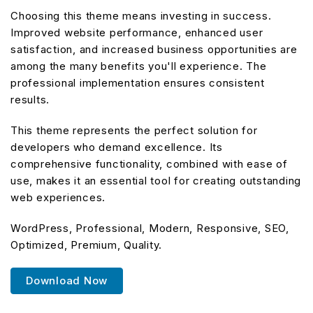
Choosing this theme means investing in success.
Improved website performance, enhanced user
satisfaction, and increased business opportunities are
among the many benefits you'll experience. The
professional implementation ensures consistent
results.
This theme represents the perfect solution for
developers who demand excellence. Its
comprehensive functionality, combined with ease of
use, makes it an essential tool for creating outstanding
web experiences.
WordPress, Professional, Modern, Responsive, SEO,
Optimized, Premium, Quality.
Download Now