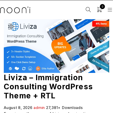
0
Liviza – Immigration
Consulting WordPress
Theme + RTL
August 8, 2026
admin
27,381+ Downloads