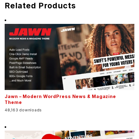
Related Products
Jawn – Modern WordPress News & Magazine
Theme
48,163 downloads