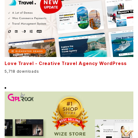
Love Travel - Creative Travel Agency WordPress
5,718 downloads