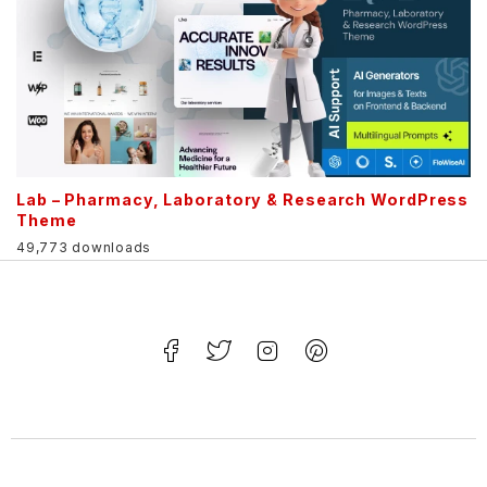
Lab – Pharmacy, Laboratory & Research WordPress
Theme
49,773 downloads