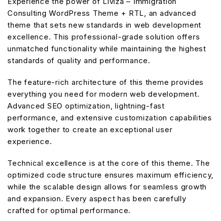
Experience the power of Liviza – Immigration
Consulting WordPress Theme + RTL, an advanced
theme that sets new standards in web development
excellence. This professional-grade solution offers
unmatched functionality while maintaining the highest
standards of quality and performance.
The feature-rich architecture of this theme provides
everything you need for modern web development.
Advanced SEO optimization, lightning-fast
performance, and extensive customization capabilities
work together to create an exceptional user
experience.
Technical excellence is at the core of this theme. The
optimized code structure ensures maximum efficiency,
while the scalable design allows for seamless growth
and expansion. Every aspect has been carefully
crafted for optimal performance.