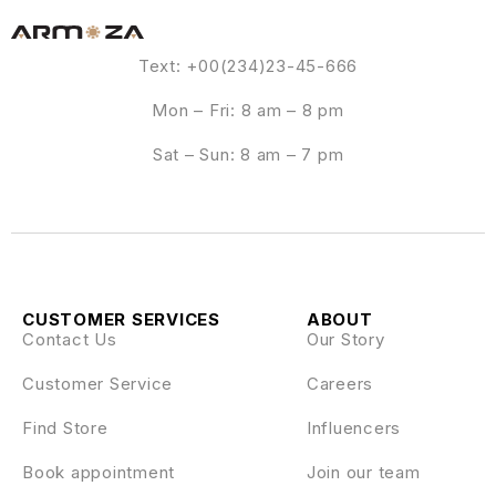
Text: +00(234)23-45-666
Mon – Fri: 8 am – 8 pm
Sat – Sun: 8 am – 7 pm
CUSTOMER SERVICES
ABOUT
Contact Us
Our Story
Customer Service
Careers
Find Store
Influencers
Book appointment
Join our team