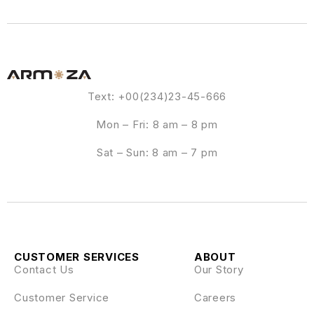
Text: +00(234)23-45-666
Mon – Fri: 8 am – 8 pm
Sat – Sun: 8 am – 7 pm
CUSTOMER SERVICES
ABOUT
Contact Us
Our Story
Customer Service
Careers