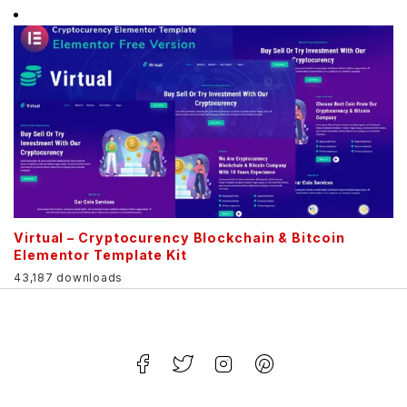
Virtual – Cryptocurency Blockchain & Bitcoin
Elementor Template Kit
43,187 downloads