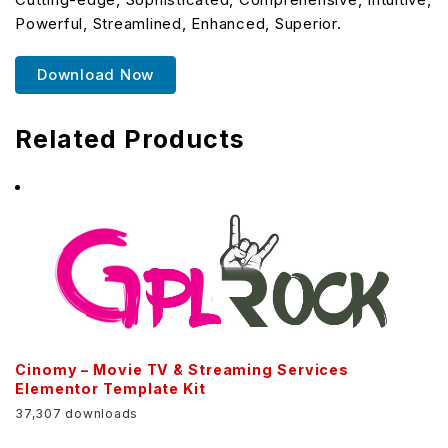
Powerful, Streamlined, Enhanced, Superior.
Download Now
Related Products
Cinomy – Movie TV & Streaming Services
Elementor Template Kit
37,307 downloads