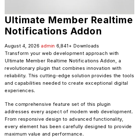
Ultimate Member Realtime
Notifications Addon
August 4, 2026
admin
6,841+ Downloads
Transform your web development approach with
Ultimate Member Realtime Notifications Addon, a
revolutionary plugin that combines innovation with
reliability. This cutting-edge solution provides the tools
and capabilities needed to create exceptional digital
experiences.
The comprehensive feature set of this plugin
addresses every aspect of modern web development.
From responsive design to advanced functionality,
every element has been carefully designed to provide
maximum value and performance.