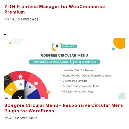
YITH Frontend Manager for WooCommerce
Premium
43,148 downloads
8Degree Circular Menu – Responsive Circular Menu
Plugin for WordPress
12,419 downloads