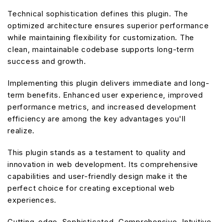
Technical sophistication defines this plugin. The
optimized architecture ensures superior performance
while maintaining flexibility for customization. The
clean, maintainable codebase supports long-term
success and growth.
Implementing this plugin delivers immediate and long-
term benefits. Enhanced user experience, improved
performance metrics, and increased development
efficiency are among the key advantages you'll
realize.
This plugin stands as a testament to quality and
innovation in web development. Its comprehensive
capabilities and user-friendly design make it the
perfect choice for creating exceptional web
experiences.
Cutting-edge, Sophisticated, Comprehensive, Intuitive,