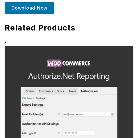
Download Now
Related Products