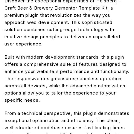
Discover the exceptional capabilities of Heisberg –
Craft Beer & Brewery Elementor Template Kit, a
premium plugin that revolutionizes the way you
approach web development. This sophisticated
solution combines cutting-edge technology with
intuitive design principles to deliver an unparalleled
user experience.
Built with modern development standards, this plugin
offers a comprehensive suite of features designed to
enhance your website's performance and functionality.
The responsive design ensures seamless operation
across all devices, while the advanced customization
options allow you to tailor the experience to your
specific needs.
From a technical perspective, this plugin demonstrates
exceptional optimization and efficiency. The clean,
well-structured codebase ensures fast loading times