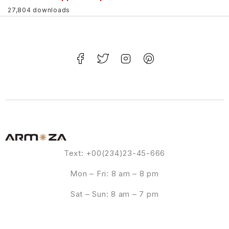
27,804 downloads
Text: +00(234)23-45-666
Mon – Fri: 8 am – 8 pm
Sat – Sun: 8 am – 7 pm