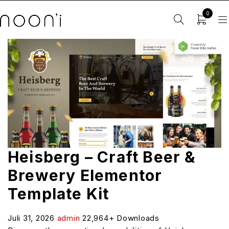
tmbahis giriş
betplay
betplay giriş
betgar
betgar
0
iş
alobet giriş
betplay
betplay giriş
betcio
betcio
iriş
betplay giriş
Betbigo
Betbigo giriş
Kalebet
Kalebet
iganbet giriş
maksibet
maksibet giriş
alobet
alobet
et
enbet giriş
bahiscasino
bahiscasino
iriş
pulibet
pulibet giriş
pulibet giriş
holiganbet giriş
pusulabet
etbigo giriş
Romabet
Romabet giriş
Betplay
Betplay
etzula giriş
bahiscasino
bahiscasino
ox giriş
Casinowon
Casinowon giriş
teosbet
abet giriş
Betzula
Betzula giriş
Norabahis giriş
Pokerklas
giriş
norabahis
norabahis giriş
betzula
betzula giriş
restbet
eritking Casino Ve Slot Oyunları
Marsbahis Giriş: Marsbahis
Heisberg – Craft Beer &
 giriş
norabahis
norabahis giriş
roketbet
roketbet
bet giriş
Amgbahis
Amgbahis giriş
Dedebet
Dedebet
Brewery Elementor
Betplay
Betplay giriş
Sonbahis
Sonbahis giriş
Alobet
Alobet
Template Kit
betcio giriş
ultrabet
ultrabet giriş
restbet
restbet
t giriş
ultrabet
ultrabet giriş
mavibet
mavibet
eybet giriş
Efesbet
Efesbet giriş
Roketbet
Roketbet
Juli 31, 2026
admin
22,964+ Downloads