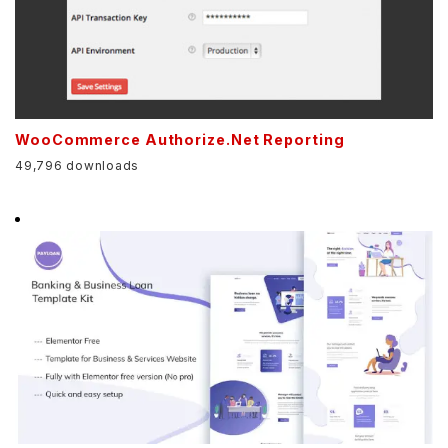
WooCommerce Authorize.Net Reporting
49,796 downloads