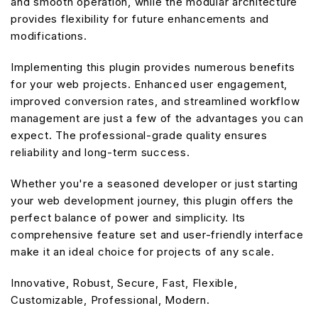
and smooth operation, while the modular architecture
provides flexibility for future enhancements and
modifications.
Implementing this plugin provides numerous benefits
for your web projects. Enhanced user engagement,
improved conversion rates, and streamlined workflow
management are just a few of the advantages you can
expect. The professional-grade quality ensures
reliability and long-term success.
Whether you're a seasoned developer or just starting
your web development journey, this plugin offers the
perfect balance of power and simplicity. Its
comprehensive feature set and user-friendly interface
make it an ideal choice for projects of any scale.
Innovative, Robust, Secure, Fast, Flexible,
Customizable, Professional, Modern.