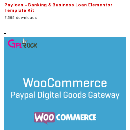
Payloan – Banking & Business Loan Elementor
Template Kit
7,565 downloads