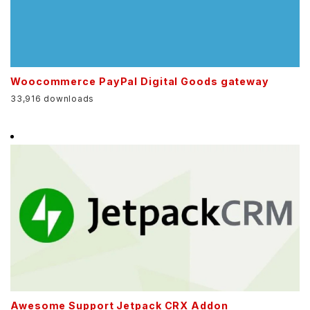
Woocommerce PayPal Digital Goods gateway
33,916 downloads
Awesome Support Jetpack CRX Addon