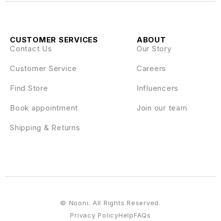
CUSTOMER SERVICES
ABOUT
Contact Us
Our Story
Customer Service
Careers
Find Store
Influencers
Book appointment
Join our team
Shipping & Returns
© Nooni. All Rights Reserved.
Privacy Policy
Help
FAQs