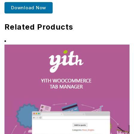
Download Now
Related Products