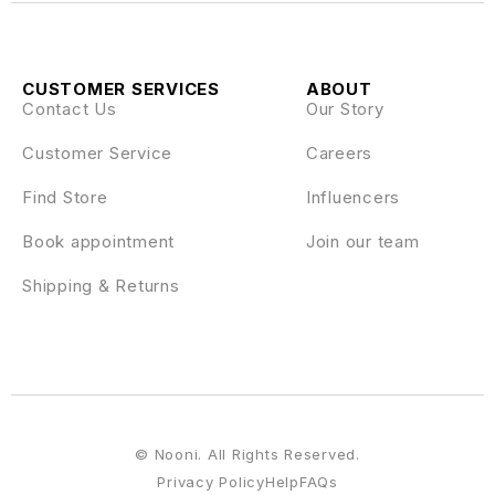
CUSTOMER SERVICES
ABOUT
Contact Us
Our Story
Customer Service
Careers
Find Store
Influencers
Book appointment
Join our team
Shipping & Returns
© Nooni. All Rights Reserved.
Privacy Policy
Help
FAQs