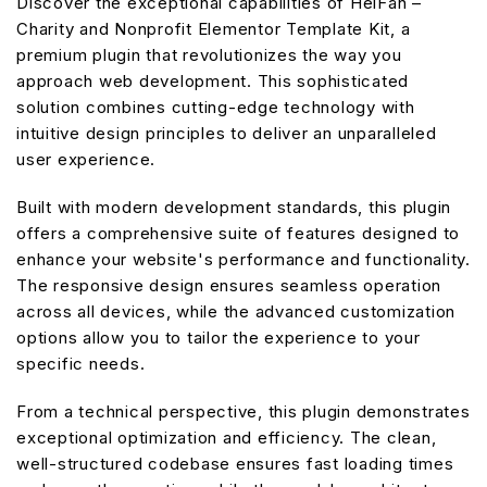
Discover the exceptional capabilities of HelFan –
Charity and Nonprofit Elementor Template Kit, a
premium plugin that revolutionizes the way you
approach web development. This sophisticated
solution combines cutting-edge technology with
intuitive design principles to deliver an unparalleled
user experience.
Built with modern development standards, this plugin
offers a comprehensive suite of features designed to
enhance your website's performance and functionality.
The responsive design ensures seamless operation
across all devices, while the advanced customization
options allow you to tailor the experience to your
specific needs.
From a technical perspective, this plugin demonstrates
exceptional optimization and efficiency. The clean,
well-structured codebase ensures fast loading times