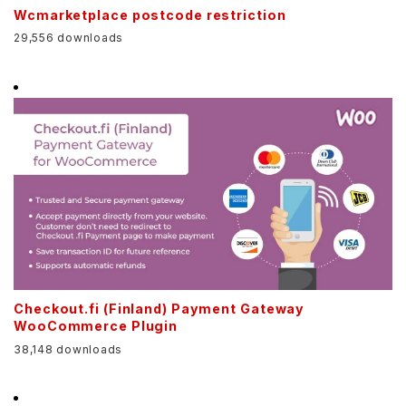
Wcmarketplace postcode restriction
29,556 downloads
Checkout.fi (Finland) Payment Gateway
WooCommerce Plugin
38,148 downloads