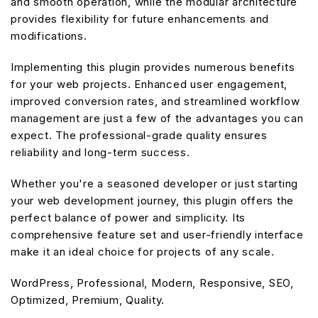
and smooth operation, while the modular architecture
provides flexibility for future enhancements and
modifications.
Implementing this plugin provides numerous benefits
for your web projects. Enhanced user engagement,
improved conversion rates, and streamlined workflow
management are just a few of the advantages you can
expect. The professional-grade quality ensures
reliability and long-term success.
Whether you're a seasoned developer or just starting
your web development journey, this plugin offers the
perfect balance of power and simplicity. Its
comprehensive feature set and user-friendly interface
make it an ideal choice for projects of any scale.
WordPress, Professional, Modern, Responsive, SEO,
Optimized, Premium, Quality.