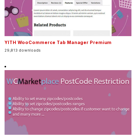
YITH WooCommerce Tab Manager Premium
29,813 downloads