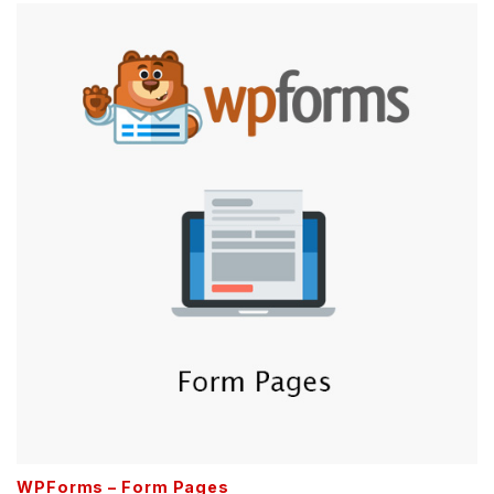
WPForms – Form Pages