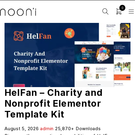
0
HelFan – Charity and
Nonprofit Elementor
Template Kit
August 5, 2026
admin
25,870+ Downloads