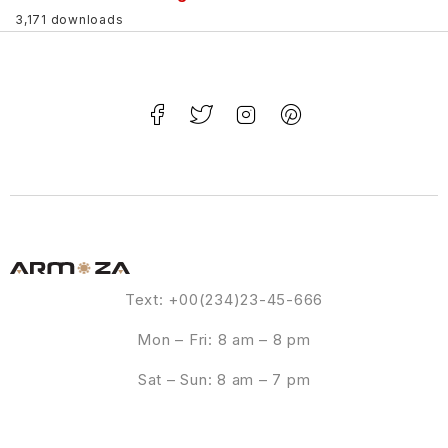
3,171 downloads
Text: +00(234)23-45-666
Mon – Fri: 8 am – 8 pm
Sat – Sun: 8 am – 7 pm