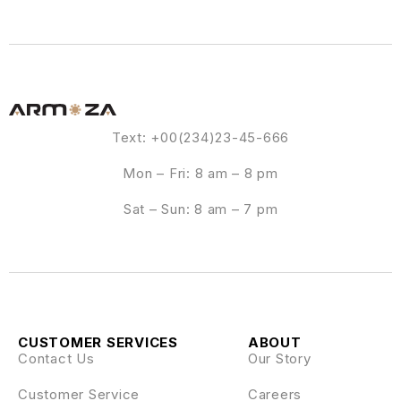
Text: +00(234)23-45-666
Mon – Fri: 8 am – 8 pm
Sat – Sun: 8 am – 7 pm
CUSTOMER SERVICES
ABOUT
Contact Us
Our Story
Customer Service
Careers