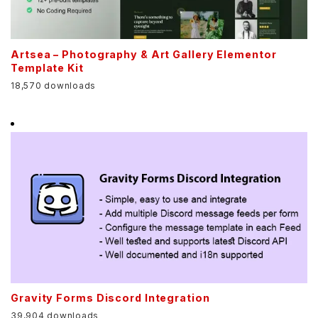
Artsea – Photography & Art Gallery Elementor
Template Kit
18,570 downloads
Gravity Forms Discord Integration
39,904 downloads