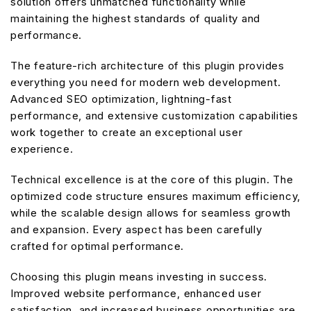
solution offers unmatched functionality while
maintaining the highest standards of quality and
performance.
The feature-rich architecture of this plugin provides
everything you need for modern web development.
Advanced SEO optimization, lightning-fast
performance, and extensive customization capabilities
work together to create an exceptional user
experience.
Technical excellence is at the core of this plugin. The
optimized code structure ensures maximum efficiency,
while the scalable design allows for seamless growth
and expansion. Every aspect has been carefully
crafted for optimal performance.
Choosing this plugin means investing in success.
Improved website performance, enhanced user
satisfaction, and increased business opportunities are