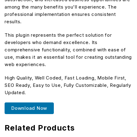
among the many benefits you'll experience. The
professional implementation ensures consistent
results.
This plugin represents the perfect solution for
developers who demand excellence. Its
comprehensive functionality, combined with ease of
use, makes it an essential tool for creating outstanding
web experiences.
High Quality, Well Coded, Fast Loading, Mobile First,
SEO Ready, Easy to Use, Fully Customizable, Regularly
Updated.
Download Now
Related Products