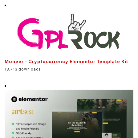
Moneer – Cryptocurrency Elementor Template Kit
18,713 downloads