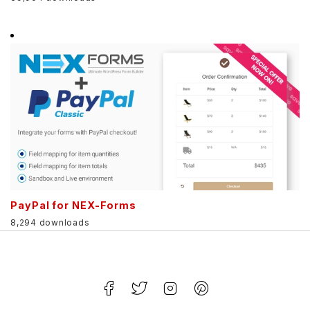
PayPal for NEX-Forms
8,294 downloads