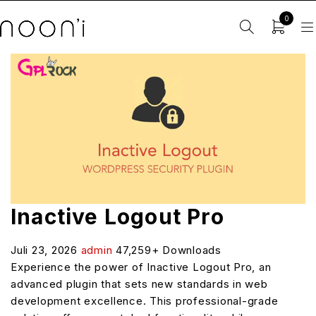
0
Inactive Logout Pro
Juli 23, 2026
admin
47,259+ Downloads
Experience the power of Inactive Logout Pro, an
advanced plugin that sets new standards in web
development excellence. This professional-grade