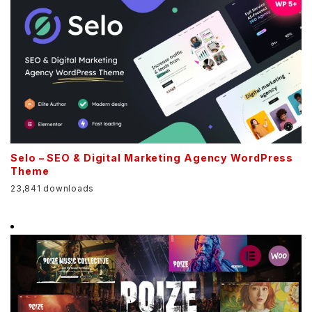
Selo – SEO & Digital Marketing Agency WordPress
Theme
23,841 downloads