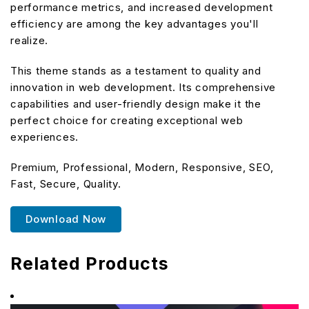
performance metrics, and increased development
efficiency are among the key advantages you'll
realize.
This theme stands as a testament to quality and
innovation in web development. Its comprehensive
capabilities and user-friendly design make it the
perfect choice for creating exceptional web
experiences.
Premium, Professional, Modern, Responsive, SEO,
Fast, Secure, Quality.
Download Now
Related Products