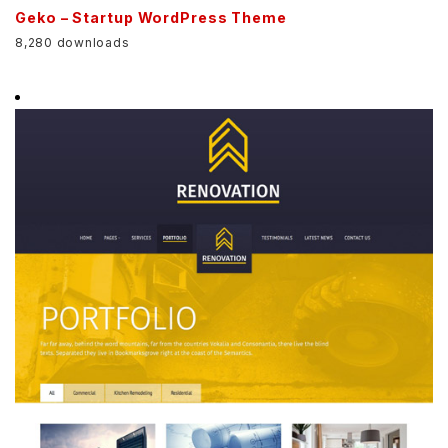
Geko – Startup WordPress Theme
8,280 downloads