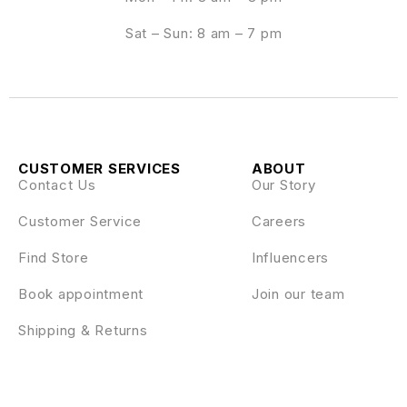
Sat – Sun: 8 am – 7 pm
CUSTOMER SERVICES
ABOUT
Contact Us
Our Story
Customer Service
Careers
Find Store
Influencers
Book appointment
Join our team
Shipping & Returns