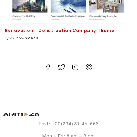
Renovation – Construction Company Theme
2,177 downloads
Text: +00(234)23-45-666
Mon – Fri: 8 am – 8 pm