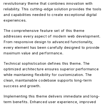
revolutionary theme that combines innovation with
reliability. This cutting-edge solution provides the tools
and capabilities needed to create exceptional digital
experiences.
The comprehensive feature set of this theme
addresses every aspect of modern web development.
From responsive design to advanced functionality,
every element has been carefully designed to provide
maximum value and performance.
Technical sophistication defines this theme. The
optimized architecture ensures superior performance
while maintaining flexibility for customization. The
clean, maintainable codebase supports long-term
success and growth.
Implementing this theme delivers immediate and long-
term benefits. Enhanced user experience, improved