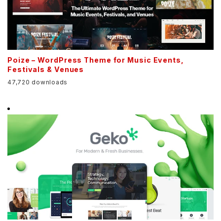
Poize – WordPress Theme for Music Events,
Festivals & Venues
47,720 downloads