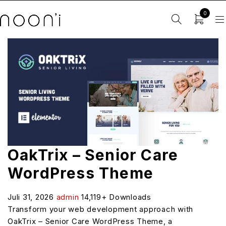
tmbahis giriş
betplay
betplay giriş
betgar
betgar
0
iş
alobet giriş
betplay
betplay giriş
betcio
betcio
iriş
betplay giriş
Betbigo
Betbigo giriş
Kalebet
Kalebet
iganbet giriş
maksibet
maksibet giriş
alobet
alobet
et
enbet giriş
bahiscasino
bahiscasino
iriş
pulibet
pulibet giriş
pulibet giriş
holiganbet giriş
pusulabet
etbigo giriş
Romabet
Romabet giriş
Betplay
Betplay
etzula giriş
bahiscasino
bahiscasino
ox giriş
Casinowon
Casinowon giriş
teosbet
riş
Betzula
Betzula giriş
Norabahis giriş
Pokerklas
giriş
norabahis
norabahis giriş
betzula
betzula giriş
restbet
bet giriş
pulibet
pulibet giriş
betplay giriş
alobet
OakTrix – Senior Care
ino giriş
sonbahis giriş
celtabet
celtabet giriş
jokerbet
rbet giriş
Alobet giriş
Atlasbet
Atlasbet giriş
Enjoybet
WordPress Theme
t giriş
queenbet
queenbet
tking Giriş: Meritking Spor Bahisleri, Meritking Casino Ve
Juli 31, 2026
admin
14,119+ Downloads
jokerbet
jokerbet giriş
maxwin
maxwin
Transform your web development approach with
ebet giriş
betplay
betplay giriş
celtabet
celtabet
OakTrix – Senior Care WordPress Theme, a