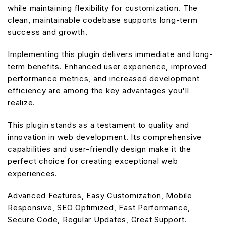
while maintaining flexibility for customization. The
clean, maintainable codebase supports long-term
success and growth.
Implementing this plugin delivers immediate and long-
term benefits. Enhanced user experience, improved
performance metrics, and increased development
efficiency are among the key advantages you'll
realize.
This plugin stands as a testament to quality and
innovation in web development. Its comprehensive
capabilities and user-friendly design make it the
perfect choice for creating exceptional web
experiences.
Advanced Features, Easy Customization, Mobile
Responsive, SEO Optimized, Fast Performance,
Secure Code, Regular Updates, Great Support.