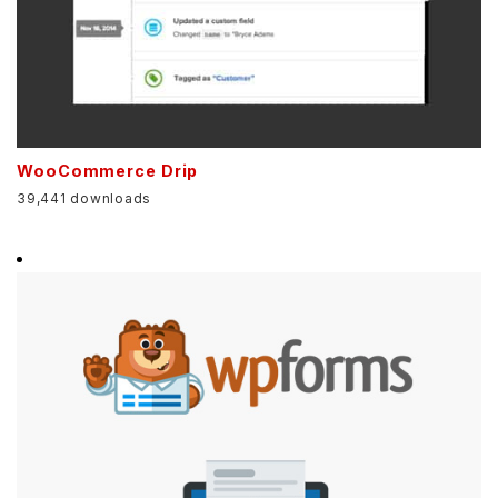
WooCommerce Drip
39,441 downloads