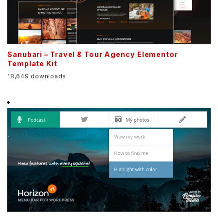
Sanubari – Travel & Tour Agency Elementor
Template Kit
18,649 downloads