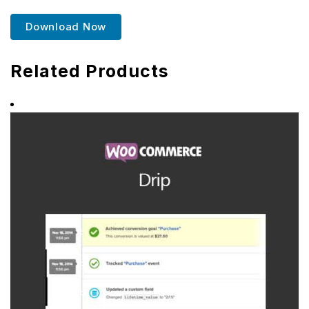
Download Now
Related Products