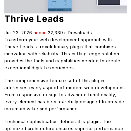
Thrive Leads
Juli 23, 2026
admin
22,339+ Downloads
Transform your web development approach with
Thrive Leads, a revolutionary plugin that combines
innovation with reliability. This cutting-edge solution
provides the tools and capabilities needed to create
exceptional digital experiences.
The comprehensive feature set of this plugin
addresses every aspect of modern web development.
From responsive design to advanced functionality,
every element has been carefully designed to provide
maximum value and performance.
Technical sophistication defines this plugin. The
optimized architecture ensures superior performance