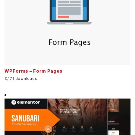
WPForms – Form Pages
3,171 downloads