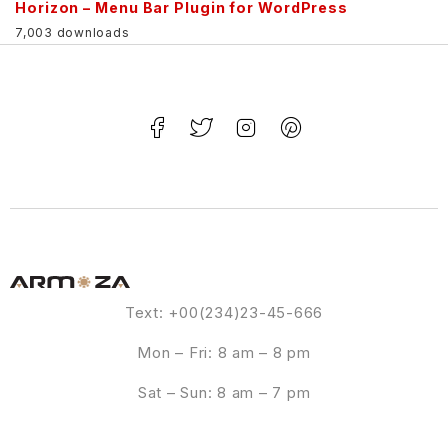
Horizon – Menu Bar Plugin for WordPress
7,003 downloads
Text: +00(234)23-45-666
Mon – Fri: 8 am – 8 pm
Sat – Sun: 8 am – 7 pm