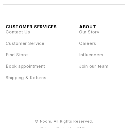
CUSTOMER SERVICES
ABOUT
Contact Us
Our Story
Customer Service
Careers
Find Store
Influencers
Book appointment
Join our team
Shipping & Returns
© Nooni. All Rights Reserved.