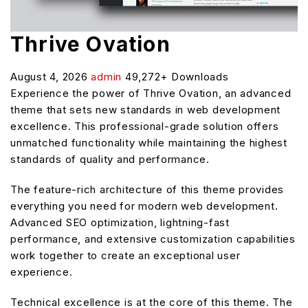
Thrive Ovation
August 4, 2026
admin
49,272+ Downloads
Experience the power of Thrive Ovation, an advanced
theme that sets new standards in web development
excellence. This professional-grade solution offers
unmatched functionality while maintaining the highest
standards of quality and performance.
The feature-rich architecture of this theme provides
everything you need for modern web development.
Advanced SEO optimization, lightning-fast
performance, and extensive customization capabilities
work together to create an exceptional user
experience.
Technical excellence is at the core of this theme. The