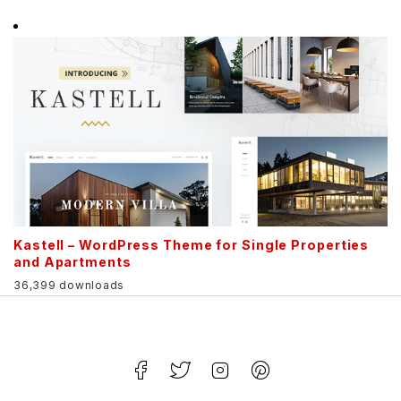
Kastell – WordPress Theme for Single Properties
and Apartments
36,399 downloads