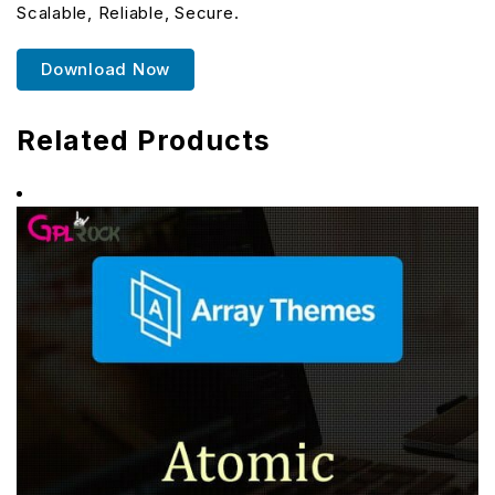
Scalable, Reliable, Secure.
Download Now
Related Products