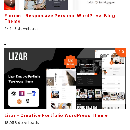
Florian – Responsive Personal WordPress Blog
Theme
24,148 downloads
Lizar – Creative Portfolio WordPress Theme
18,058 downloads