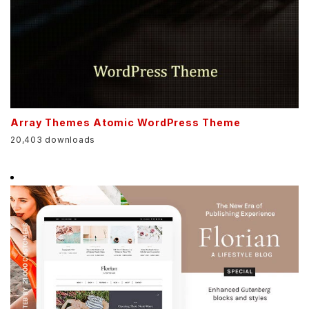
Array Themes Atomic WordPress Theme
20,403 downloads