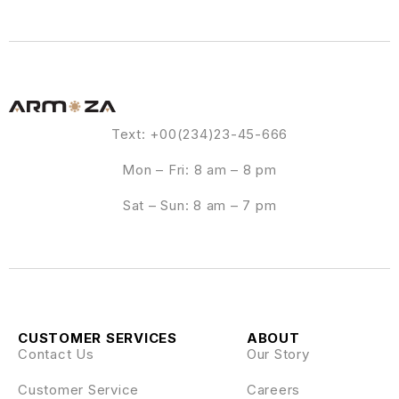
Text: +00(234)23-45-666
Mon – Fri: 8 am – 8 pm
Sat – Sun: 8 am – 7 pm
CUSTOMER SERVICES
ABOUT
Contact Us
Our Story
Customer Service
Careers