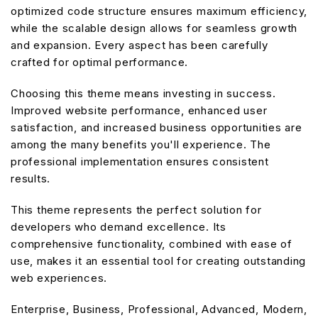
optimized code structure ensures maximum efficiency,
while the scalable design allows for seamless growth
and expansion. Every aspect has been carefully
crafted for optimal performance.
Choosing this theme means investing in success.
Improved website performance, enhanced user
satisfaction, and increased business opportunities are
among the many benefits you'll experience. The
professional implementation ensures consistent
results.
This theme represents the perfect solution for
developers who demand excellence. Its
comprehensive functionality, combined with ease of
use, makes it an essential tool for creating outstanding
web experiences.
Enterprise, Business, Professional, Advanced, Modern,