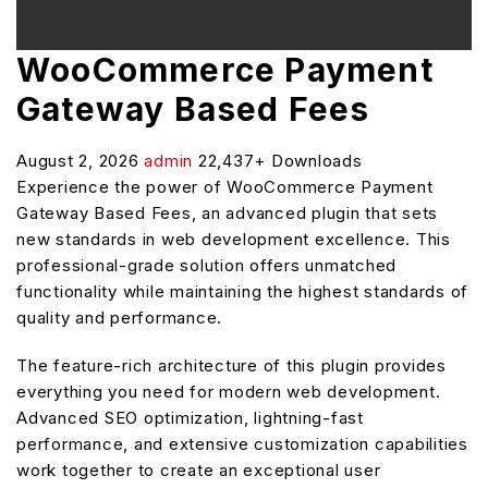
WooCommerce Payment
Gateway Based Fees
August 2, 2026
admin
22,437+ Downloads
Experience the power of WooCommerce Payment
Gateway Based Fees, an advanced plugin that sets
new standards in web development excellence. This
professional-grade solution offers unmatched
functionality while maintaining the highest standards of
quality and performance.
The feature-rich architecture of this plugin provides
everything you need for modern web development.
Advanced SEO optimization, lightning-fast
performance, and extensive customization capabilities
work together to create an exceptional user