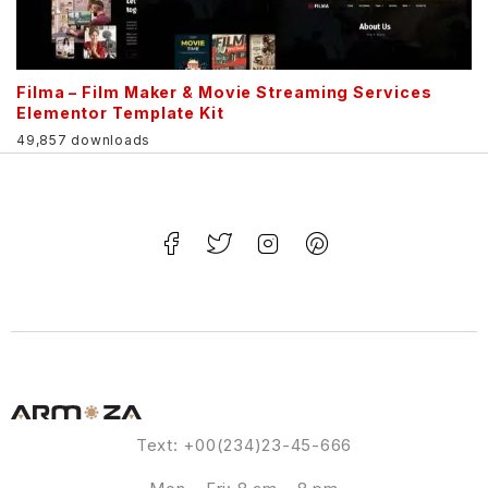
Filma – Film Maker & Movie Streaming Services
Elementor Template Kit
49,857 downloads
Text: +00(234)23-45-666