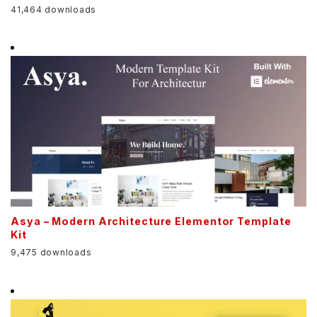
41,464 downloads
Asya – Modern Architecture Elementor Template
Kit
9,475 downloads