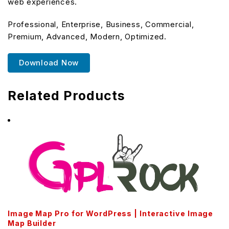
web experiences.
Professional, Enterprise, Business, Commercial,
Premium, Advanced, Modern, Optimized.
Download Now
Related Products
Image Map Pro for WordPress | Interactive Image
Map Builder