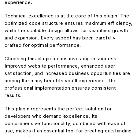
experience.
Technical excellence is at the core of this plugin. The
optimized code structure ensures maximum efficiency,
while the scalable design allows for seamless growth
and expansion. Every aspect has been carefully
crafted for optimal performance.
Choosing this plugin means investing in success.
Improved website performance, enhanced user
satisfaction, and increased business opportunities are
among the many benefits you'll experience. The
professional implementation ensures consistent
results.
This plugin represents the perfect solution for
developers who demand excellence. Its
comprehensive functionality, combined with ease of
use, makes it an essential tool for creating outstanding