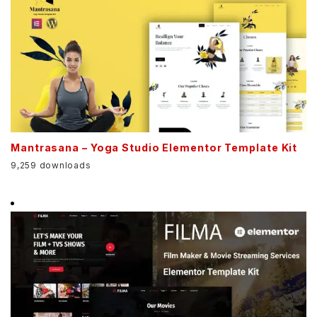
Mantrasana – Yoga Studio Elementor Template Kit
9,259 downloads