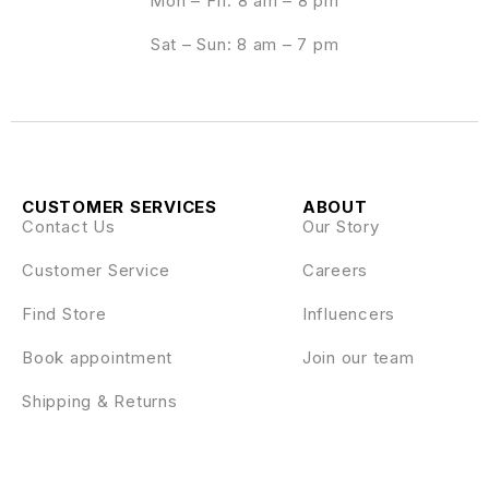
Mon – Fri: 8 am – 8 pm
Sat – Sun: 8 am – 7 pm
CUSTOMER SERVICES
ABOUT
Contact Us
Our Story
Customer Service
Careers
Find Store
Influencers
Book appointment
Join our team
Shipping & Returns