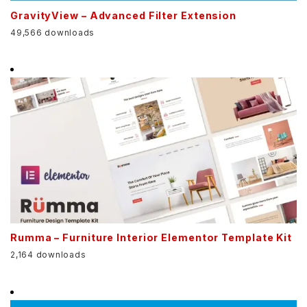
GravityView – Advanced Filter Extension
49,566 downloads
Rumma – Furniture Interior Elementor Template Kit
2,164 downloads