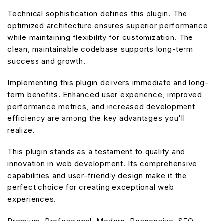
Technical sophistication defines this plugin. The
optimized architecture ensures superior performance
while maintaining flexibility for customization. The
clean, maintainable codebase supports long-term
success and growth.
Implementing this plugin delivers immediate and long-
term benefits. Enhanced user experience, improved
performance metrics, and increased development
efficiency are among the key advantages you'll
realize.
This plugin stands as a testament to quality and
innovation in web development. Its comprehensive
capabilities and user-friendly design make it the
perfect choice for creating exceptional web
experiences.
Premium, Professional, Modern, Responsive, SEO,