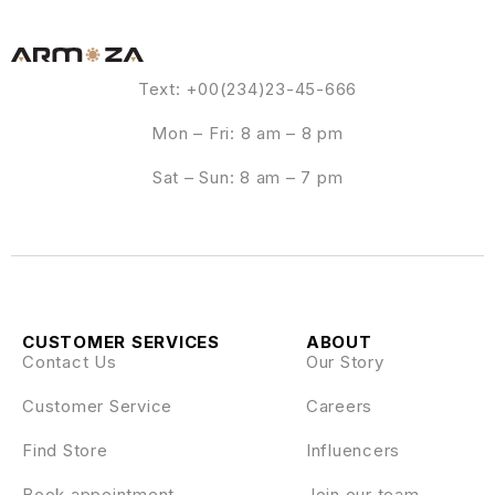
Text: +00(234)23-45-666
Mon – Fri: 8 am – 8 pm
Sat – Sun: 8 am – 7 pm
CUSTOMER SERVICES
ABOUT
Contact Us
Our Story
Customer Service
Careers
Find Store
Influencers
Book appointment
Join our team