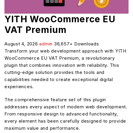
YITH WooCommerce EU
VAT Premium
August 4, 2026
admin
36,657+ Downloads
Transform your web development approach with YITH
WooCommerce EU VAT Premium, a revolutionary
plugin that combines innovation with reliability. This
cutting-edge solution provides the tools and
capabilities needed to create exceptional digital
experiences.
The comprehensive feature set of this plugin
addresses every aspect of modern web development.
From responsive design to advanced functionality,
every element has been carefully designed to provide
maximum value and performance.