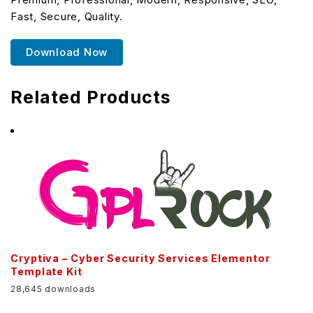
Fast, Secure, Quality.
Download Now
Related Products
Cryptiva – Cyber Security Services Elementor
Template Kit
28,645 downloads