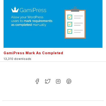
GamiPress Mark As Completed
13,310 downloads