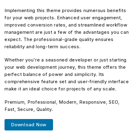
Implementing this theme provides numerous benefits
for your web projects. Enhanced user engagement,
improved conversion rates, and streamlined workflow
management are just a few of the advantages you can
expect. The professional-grade quality ensures
reliability and long-term success.
Whether you're a seasoned developer or just starting
your web development journey, this theme offers the
perfect balance of power and simplicity. Its
comprehensive feature set and user-friendly interface
make it an ideal choice for projects of any scale.
Premium, Professional, Modern, Responsive, SEO,
Fast, Secure, Quality.
Download Now