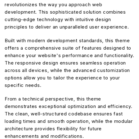
revolutionizes the way you approach web
development. This sophisticated solution combines
cutting-edge technology with intuitive design
principles to deliver an unparalleled user experience.
Built with modern development standards, this theme
offers a comprehensive suite of features designed to
enhance your website's performance and functionality.
The responsive design ensures seamless operation
across all devices, while the advanced customization
options allow you to tailor the experience to your
specific needs.
From a technical perspective, this theme
demonstrates exceptional optimization and efficiency.
The clean, well-structured codebase ensures fast
loading times and smooth operation, while the modular
architecture provides flexibility for future
enhancements and modifications.