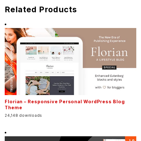
Related Products
Florian – Responsive Personal WordPress Blog
Theme
24,148 downloads