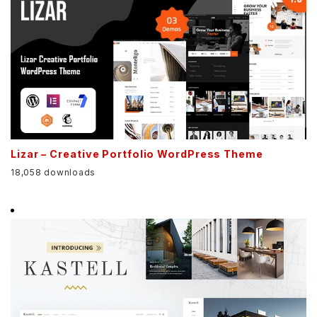
Lizar – Creative Portfolio WordPress Theme
18,058 downloads