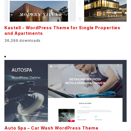
Kastell – WordPress Theme for Single Properties
and Apartments
36,399 downloads
Auto Spa – Car Wash WordPress Theme