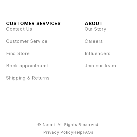
CUSTOMER SERVICES
ABOUT
Contact Us
Our Story
Customer Service
Careers
Find Store
Influencers
Book appointment
Join our team
Shipping & Returns
© Nooni. All Rights Reserved.
Privacy Policy
Help
FAQs