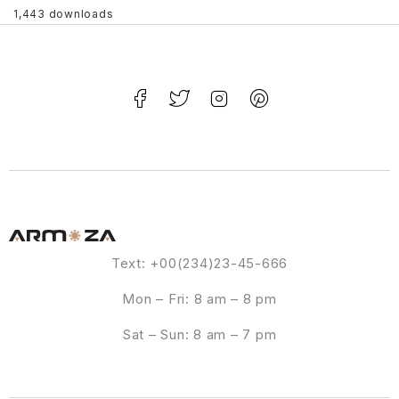
1,443 downloads
Text: +00(234)23-45-666
Mon – Fri: 8 am – 8 pm
Sat – Sun: 8 am – 7 pm