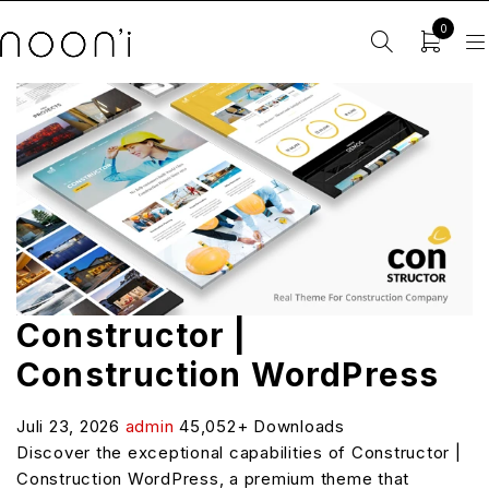
0
Constructor |
Construction WordPress
Juli 23, 2026
admin
45,052+ Downloads
Discover the exceptional capabilities of Constructor |
Construction WordPress, a premium theme that