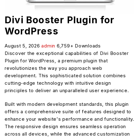
Divi Booster Plugin for
WordPress
August 5, 2026
admin
6,759+ Downloads
Discover the exceptional capabilities of Divi Booster
Plugin for WordPress, a premium plugin that
revolutionizes the way you approach web
development. This sophisticated solution combines
cutting-edge technology with intuitive design
principles to deliver an unparalleled user experience.
Built with modern development standards, this plugin
offers a comprehensive suite of features designed to
enhance your website's performance and functionality.
The responsive design ensures seamless operation
across all devices, while the advanced customization