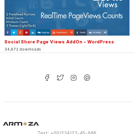
Social Share Page Views AddOn – WordPress
34,972 downloads
Text: +00(234)23-45-666