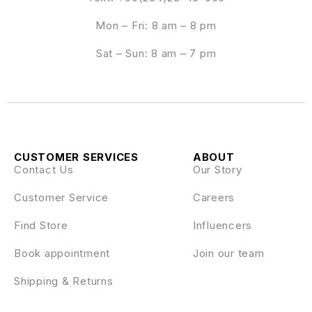
Mon – Fri: 8 am – 8 pm
Sat – Sun: 8 am – 7 pm
CUSTOMER SERVICES
ABOUT
Contact Us
Our Story
Customer Service
Careers
Find Store
Influencers
Book appointment
Join our team
Shipping & Returns