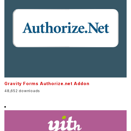
Gravity Forms Authorize.net Addon
48,652 downloads