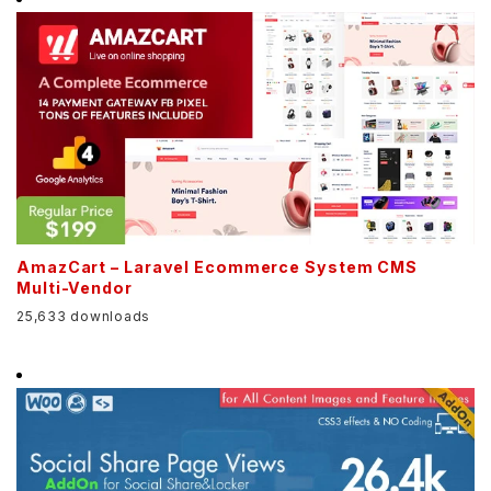
AmazCart – Laravel Ecommerce System CMS
Multi-Vendor
25,633 downloads