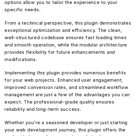
options allow you to tailor the experience to your
specific needs.
From a technical perspective, this plugin demonstrates
exceptional optimization and efficiency. The clean,
well-structured codebase ensures fast loading times
and smooth operation, while the modular architecture
provides flexibility for future enhancements and
modifications.
Implementing this plugin provides numerous benefits
for your web projects. Enhanced user engagement,
improved conversion rates, and streamlined workflow
management are just a few of the advantages you can
expect. The professional-grade quality ensures
reliability and long-term success.
Whether you're a seasoned developer or just starting
your web development journey, this plugin offers the