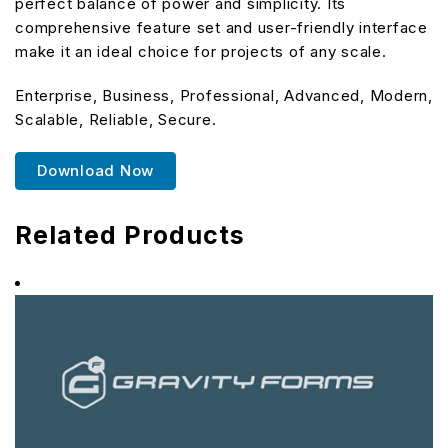
perfect balance of power and simplicity. Its
comprehensive feature set and user-friendly interface
make it an ideal choice for projects of any scale.
Enterprise, Business, Professional, Advanced, Modern,
Scalable, Reliable, Secure.
Download Now
Related Products