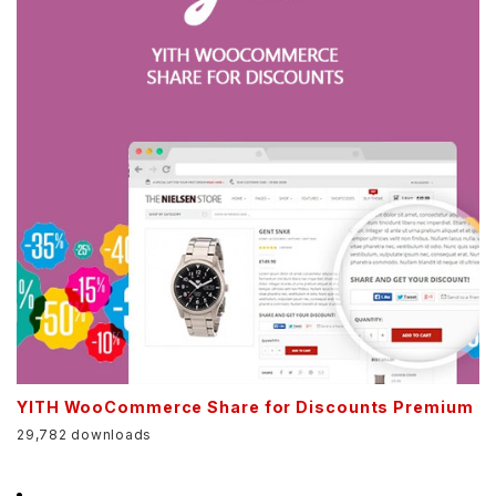
YITH WooCommerce Share for Discounts Premium
29,782 downloads