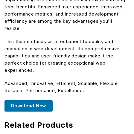
term benefits. Enhanced user experience, improved
performance metrics, and increased development
efficiency are among the key advantages you'll
realize.
This theme stands as a testament to quality and
innovation in web development. Its comprehensive
capabilities and user-friendly design make it the
perfect choice for creating exceptional web
experiences.
Advanced, Innovative, Efficient, Scalable, Flexible,
Reliable, Performance, Excellence.
Download Now
Related Products