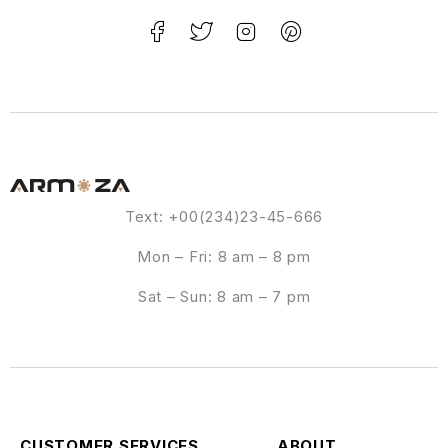
Text: +00(234)23-45-666
Mon – Fri: 8 am – 8 pm
Sat – Sun: 8 am – 7 pm
CUSTOMER SERVICES
ABOUT