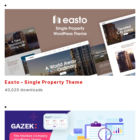
Easto – Single Property Theme
40,020 downloads