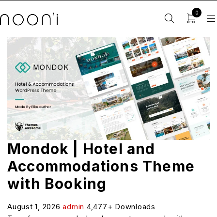
0
Mondok | Hotel and
Accommodations Theme
with Booking
August 1, 2026
admin
4,477+ Downloads