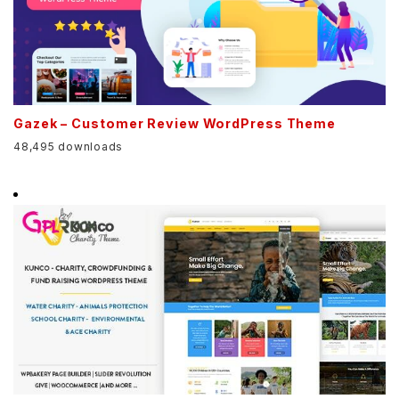
Gazek – Customer Review WordPress Theme
48,495 downloads