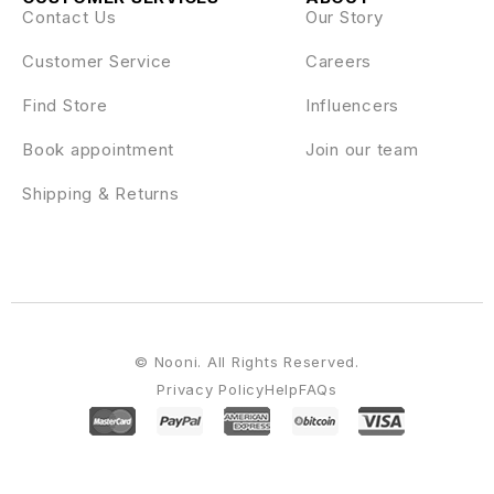
Contact Us
Our Story
Customer Service
Careers
Find Store
Influencers
Book appointment
Join our team
Shipping & Returns
© Nooni. All Rights Reserved.
Privacy Policy
Help
FAQs