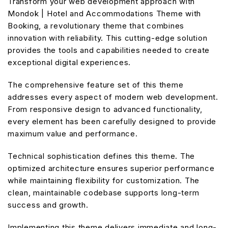
Transform your web development approach with
Mondok | Hotel and Accommodations Theme with
Booking, a revolutionary theme that combines
innovation with reliability. This cutting-edge solution
provides the tools and capabilities needed to create
exceptional digital experiences.
The comprehensive feature set of this theme
addresses every aspect of modern web development.
From responsive design to advanced functionality,
every element has been carefully designed to provide
maximum value and performance.
Technical sophistication defines this theme. The
optimized architecture ensures superior performance
while maintaining flexibility for customization. The
clean, maintainable codebase supports long-term
success and growth.
Implementing this theme delivers immediate and long-