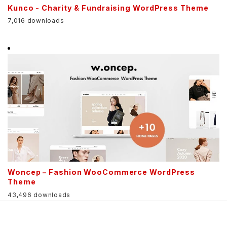
Kunco - Charity & Fundraising WordPress Theme
7,016 downloads
Woncep – Fashion WooCommerce WordPress
Theme
43,496 downloads