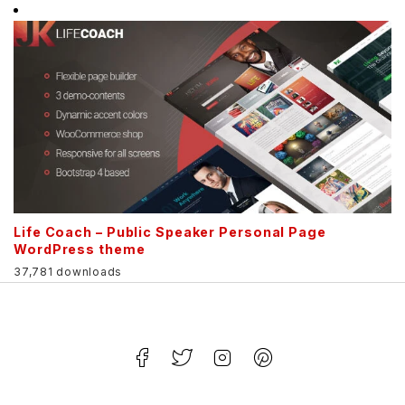
Life Coach – Public Speaker Personal Page
WordPress theme
37,781 downloads