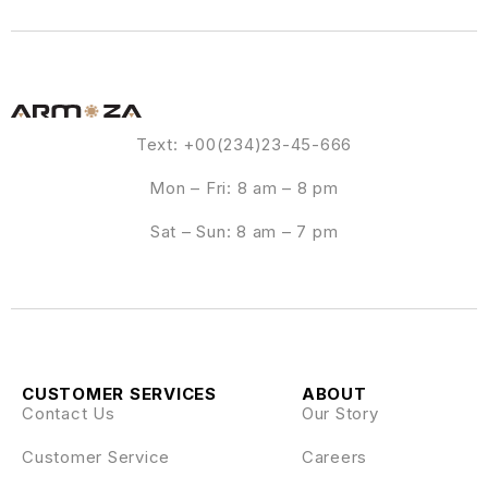
Text: +00(234)23-45-666
Mon – Fri: 8 am – 8 pm
Sat – Sun: 8 am – 7 pm
CUSTOMER SERVICES
ABOUT
Contact Us
Our Story
Customer Service
Careers