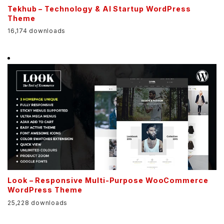
Tekhub – Technology & AI Startup WordPress
Theme
16,174 downloads
Look – Responsive Multi-Purpose WooCommerce
WordPress Theme
25,228 downloads