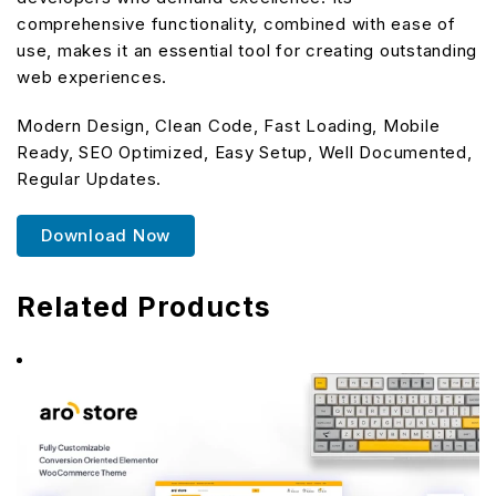
comprehensive functionality, combined with ease of
use, makes it an essential tool for creating outstanding
web experiences.
Modern Design, Clean Code, Fast Loading, Mobile
Ready, SEO Optimized, Easy Setup, Well Documented,
Regular Updates.
Download Now
Related Products