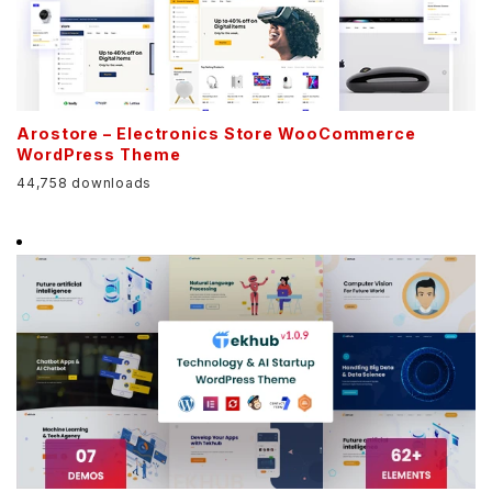
Arostore – Electronics Store WooCommerce
WordPress Theme
44,758 downloads