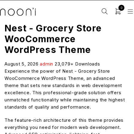
0
Nest - Grocery Store
WooCommerce
WordPress Theme
August 5, 2026
admin
23,079+ Downloads
Experience the power of Nest - Grocery Store
WooCommerce WordPress Theme, an advanced
theme that sets new standards in web development
excellence. This professional-grade solution offers
unmatched functionality while maintaining the highest
standards of quality and performance.
The feature-rich architecture of this theme provides
everything you need for modern web development.