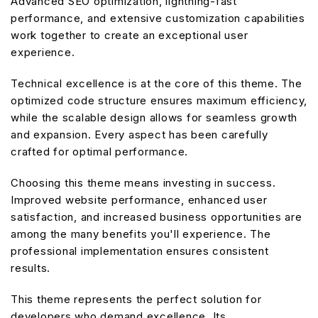
Advanced SEO optimization, lightning-fast
performance, and extensive customization capabilities
work together to create an exceptional user
experience.
Technical excellence is at the core of this theme. The
optimized code structure ensures maximum efficiency,
while the scalable design allows for seamless growth
and expansion. Every aspect has been carefully
crafted for optimal performance.
Choosing this theme means investing in success.
Improved website performance, enhanced user
satisfaction, and increased business opportunities are
among the many benefits you'll experience. The
professional implementation ensures consistent
results.
This theme represents the perfect solution for
developers who demand excellence. Its