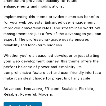
architecture provides flexibility for future
enhancements and modifications.
Implementing this theme provides numerous benefits
for your web projects. Enhanced user engagement,
improved conversion rates, and streamlined workflow
management are just a few of the advantages you can
expect. The professional-grade quality ensures
reliability and long-term success.
Whether you're a seasoned developer or just starting
your web development journey, this theme offers the
perfect balance of power and simplicity. Its
comprehensive feature set and user-friendly interface
make it an ideal choice for projects of any scale.
Advanced, Innovative, Efficient, Scalable, Flexible,
Reliable, Powerful, Modern.