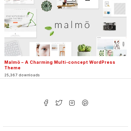
Malmö – A Charming Multi-concept WordPress
Theme
25,367 downloads