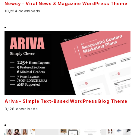
Newsy - Viral News & Magazine WordPress Theme
18,254 downloads
Ariva – Simple Text-Based WordPress Blog Theme
3,128 downloads