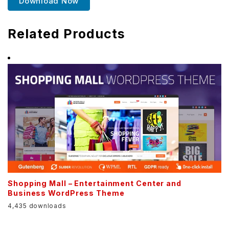
Download Now
Related Products
Shopping Mall – Entertainment Center and
Business WordPress Theme
4,435 downloads