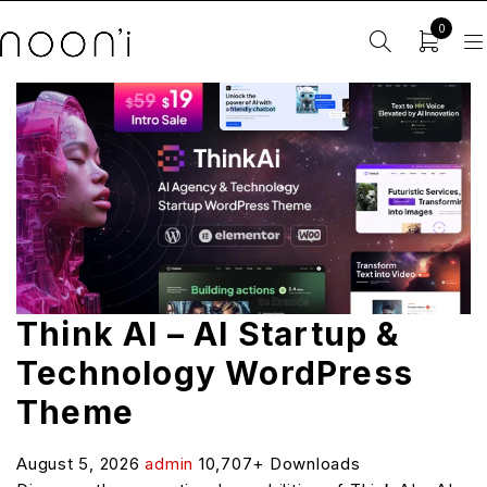
0
Think AI – AI Startup &
Technology WordPress
Theme
August 5, 2026
admin
10,707+ Downloads