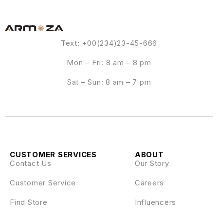
Text: +00(234)23-45-666
Mon – Fri: 8 am – 8 pm
Sat – Sun: 8 am – 7 pm
CUSTOMER SERVICES
ABOUT
Contact Us
Our Story
Customer Service
Careers
Find Store
Influencers