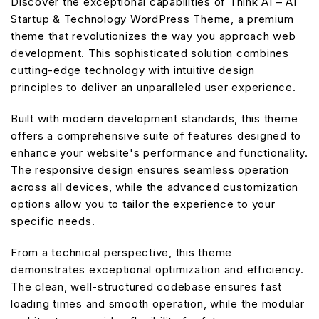
Discover the exceptional capabilities of Think AI – AI
Startup & Technology WordPress Theme, a premium
theme that revolutionizes the way you approach web
development. This sophisticated solution combines
cutting-edge technology with intuitive design
principles to deliver an unparalleled user experience.
Built with modern development standards, this theme
offers a comprehensive suite of features designed to
enhance your website's performance and functionality.
The responsive design ensures seamless operation
across all devices, while the advanced customization
options allow you to tailor the experience to your
specific needs.
From a technical perspective, this theme
demonstrates exceptional optimization and efficiency.
The clean, well-structured codebase ensures fast
loading times and smooth operation, while the modular