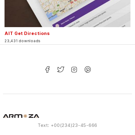
AIT Get Directions
23,431 downloads
Text: +00(234)23-45-666