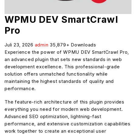
WPMU DEV SmartCrawl
Pro
Juli 23, 2026
admin
35,879+ Downloads
Experience the power of WPMU DEV SmartCrawl Pro,
an advanced plugin that sets new standards in web
development excellence. This professional-grade
solution offers unmatched functionality while
maintaining the highest standards of quality and
performance.
The feature-rich architecture of this plugin provides
everything you need for modern web development.
Advanced SEO optimization, lightning-fast
performance, and extensive customization capabilities
work together to create an exceptional user