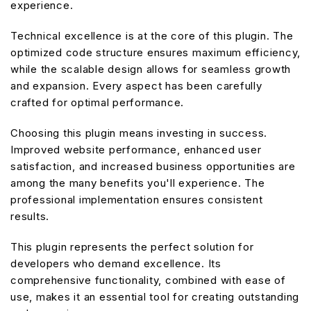
experience.
Technical excellence is at the core of this plugin. The
optimized code structure ensures maximum efficiency,
while the scalable design allows for seamless growth
and expansion. Every aspect has been carefully
crafted for optimal performance.
Choosing this plugin means investing in success.
Improved website performance, enhanced user
satisfaction, and increased business opportunities are
among the many benefits you'll experience. The
professional implementation ensures consistent
results.
This plugin represents the perfect solution for
developers who demand excellence. Its
comprehensive functionality, combined with ease of
use, makes it an essential tool for creating outstanding