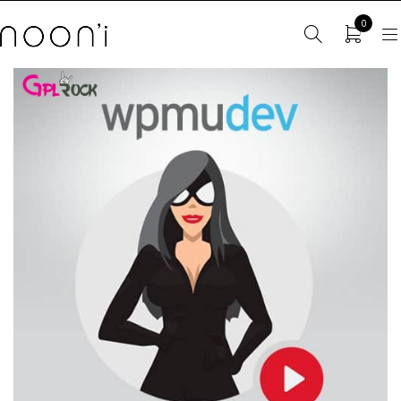
tmbahis giriş
betplay
betplay giriş
betgar
betgar
0
iş
alobet giriş
betplay
betplay giriş
betcio
betcio
iriş
betplay giriş
Betbigo
Betbigo giriş
Kalebet
Kalebet
iganbet giriş
maksibet
maksibet giriş
alobet
alobet
et
enbet giriş
bahiscasino
bahiscasino
iriş
pulibet
pulibet giriş
pulibet giriş
holiganbet giriş
pusulabet
etbigo giriş
Romabet
Romabet giriş
Betplay
Betplay
etzula giriş
bahiscasino
bahiscasino
ox giriş
Casinowon
Casinowon giriş
teosbet
riş
Betzula
Betzula giriş
Norabahis giriş
Pokerklas
giriş
norabahis
norabahis giriş
betzula
betzula giriş
restbet
bet giriş
pulibet
pulibet giriş
betplay giriş
alobet
ino giriş
sonbahis giriş
celtabet
celtabet giriş
jokerbet
rbet giriş
Alobet giriş
Atlasbet
Atlasbet giriş
Enjoybet
t giriş
queenbet
queenbet
tking Giriş: Meritking Spor Bahisleri, Meritking Casino Ve
jokerbet
jokerbet giriş
maxwin
maxwin
ebet giriş
betplay
betplay giriş
celtabet
celtabet