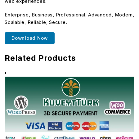
web experiences.
Enterprise, Business, Professional, Advanced, Modern,
Scalable, Reliable, Secure.
Download Now
Related Products