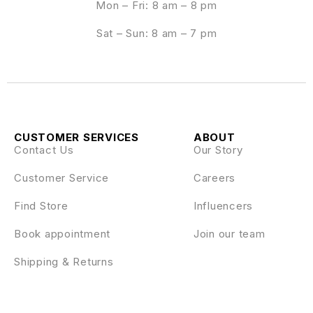
Mon – Fri: 8 am – 8 pm
Sat – Sun: 8 am – 7 pm
CUSTOMER SERVICES
ABOUT
Contact Us
Our Story
Customer Service
Careers
Find Store
Influencers
Book appointment
Join our team
Shipping & Returns