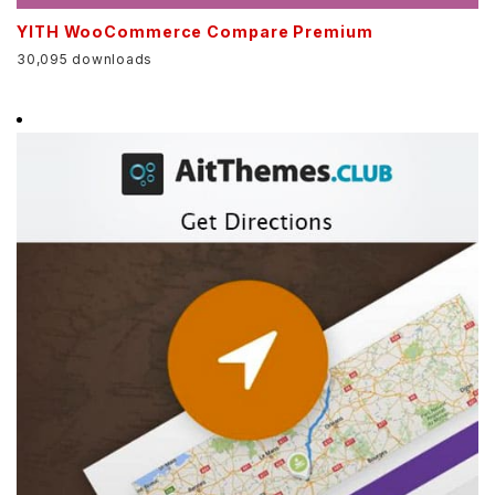
YITH WooCommerce Compare Premium
30,095 downloads