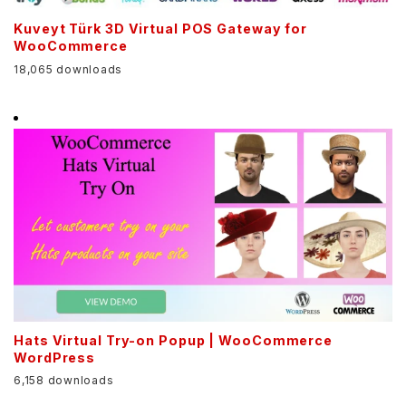
Kuveyt Türk 3D Virtual POS Gateway for
WooCommerce
18,065 downloads
Hats Virtual Try-on Popup | WooCommerce
WordPress
6,158 downloads