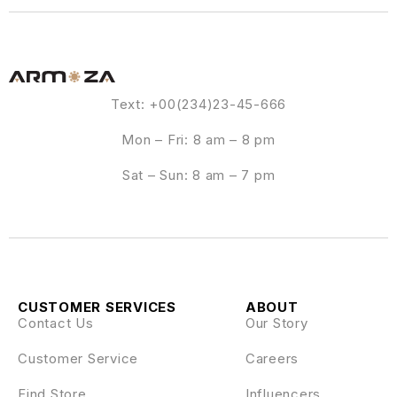
Text: +00(234)23-45-666
Mon – Fri: 8 am – 8 pm
Sat – Sun: 8 am – 7 pm
CUSTOMER SERVICES
ABOUT
Contact Us
Our Story
Customer Service
Careers
Find Store
Influencers