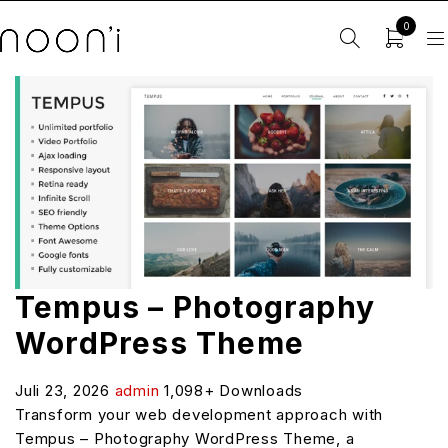
0
Tempus – Photography
WordPress Theme
Juli 23, 2026
admin
1,098+ Downloads
Transform your web development approach with
Tempus – Photography WordPress Theme, a