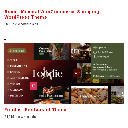
Auxo – Minimal WooCommerce Shopping
WordPress Theme
18,377 downloads
Foodie – Restaurant Theme
21,115 downloads