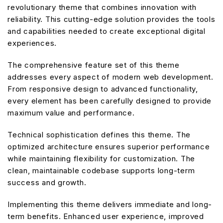
revolutionary theme that combines innovation with
reliability. This cutting-edge solution provides the tools
and capabilities needed to create exceptional digital
experiences.
The comprehensive feature set of this theme
addresses every aspect of modern web development.
From responsive design to advanced functionality,
every element has been carefully designed to provide
maximum value and performance.
Technical sophistication defines this theme. The
optimized architecture ensures superior performance
while maintaining flexibility for customization. The
clean, maintainable codebase supports long-term
success and growth.
Implementing this theme delivers immediate and long-
term benefits. Enhanced user experience, improved