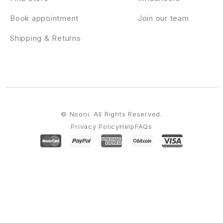
Book appointment
Join our team
Shipping & Returns
© Nooni. All Rights Reserved.
Privacy Policy
Help
FAQs
WordPress Emporium
UpStore – Multi-Purpose WooCommerce WordPress Theme
UpVote - Social Bookmarking WordPress Theme
Urban Law – Lawyer & Law Firm Elementor Template Kit
Urbania – Modern Minimal WordPress Blog
Urbanite – Architect & Real Estate Developer FSE WordPress Theme
Urbanize - Urban Planning Designer Elementor Template Kit
UrbanPoint – House Selling & Rental WordPress Theme
Urim – Creative Agency WordPress Theme
URL to RSS – Custom Curated RSS Feeds, RSS From Any Site
Urna – All-in-one WooCommerce WordPress Theme