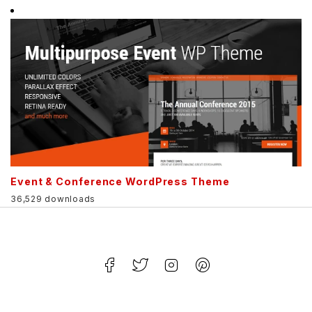
Event & Conference WordPress Theme
36,529 downloads