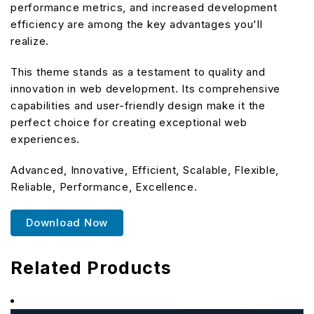
performance metrics, and increased development
efficiency are among the key advantages you'll
realize.
This theme stands as a testament to quality and
innovation in web development. Its comprehensive
capabilities and user-friendly design make it the
perfect choice for creating exceptional web
experiences.
Advanced, Innovative, Efficient, Scalable, Flexible,
Reliable, Performance, Excellence.
Download Now
Related Products