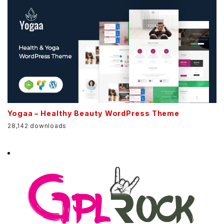
Yogaa – Healthy Beauty WordPress Theme
28,142 downloads